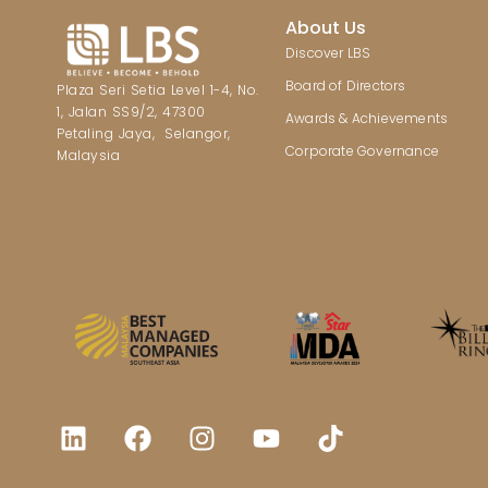
About Us
Discover LBS
Board of Directors
Plaza Seri Setia Level 1-4, No.
1, Jalan SS9/2, 47300
Awards & Achievements
Petaling Jaya, Selangor,
Corporate Governance
Malaysia