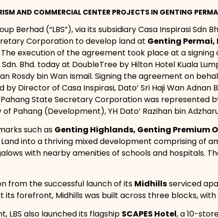
ISM AND COMMERCIAL CENTER PROJECTS IN GENTING PERMA
oup Berhad (“LBS”), via its subsidiary Casa Inspirasi Sdn B
retary Corporation to develop land at
Genting Permai,
. The execution of the agreement took place at a signi
 Sdn. Bhd. today at DoubleTree by Hilton Hotel Kuala Lu
 Wan Rosdy bin Wan Ismail. Signing the agreement on behal
sed by Director of Casa Inspirasi, Dato’ Sri Haji Wan Adna
 Pahang State Secretary Corporation was represented by Y
 of Pahang (Development), YH Dato’ Razihan bin Adzharu
dmarks such as
Genting Highlands, Genting Premium O
he Land into a thriving mixed development comprising of 
alows with nearby amenities of schools and hospitals. T
on from the successful launch of its
Midhills
serviced apa
 its forefront, Midhills was built across three blocks, with 
, LBS also launched its flagship
SCAPES Hotel
, a 10-stor