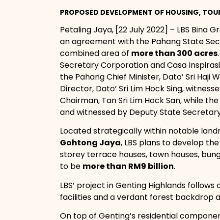
PROPOSED DEVELOPMENT OF HOUSING, TOUR
Petaling Jaya, [22 July 2022] – LBS Bina Gr
an agreement with the Pahang State Sec
combined area of
more than 300 acres
Secretary Corporation and Casa Inspirasi
the Pahang Chief Minister, Dato’ Sri Haji
Director, Dato’ Sri Lim Hock Sing, witnes
Chairman, Tan Sri Lim Hock San, while the
and witnessed by Deputy State Secretary
Located strategically within notable lan
Gohtong Jaya
, LBS plans to develop t
storey terrace houses, town houses, bung
to be
more than RM9 billion
.
LBS’ project in Genting Highlands follows 
facilities and a verdant forest backdrop at
On top of Genting’s residential component