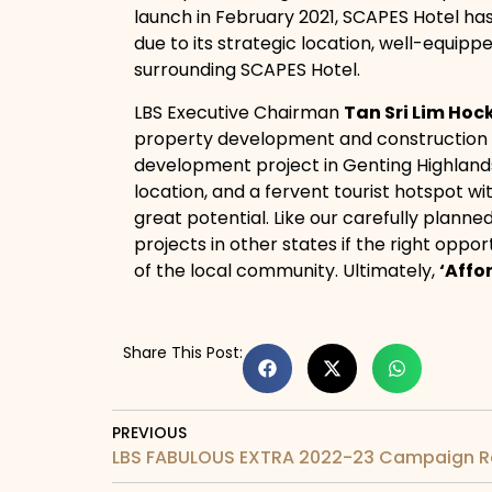
launch in February 2021, SCAPES Hotel has
due to its strategic location, well-equippe
surrounding SCAPES Hotel.
LBS Executive Chairman
Tan Sri Lim Hoc
property development and construction ex
development project in Genting Highlands 
location, and a fervent tourist hotspot wi
great potential. Like our carefully plann
projects in other states if the right oppo
of the local community. Ultimately,
‘Affo
Share This Post:
PREVIOUS