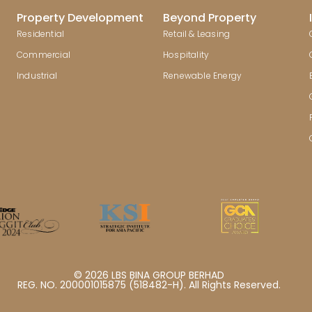
Property Development
Beyond Property
Residential
Retail & Leasing
Commercial
Hospitality
Industrial
Renewable Energy
© 2026 LBS BINA GROUP BERHAD
REG. NO. 200001015875 (518482-H). All Rights Reserved.