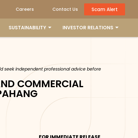
Scam Alert
Careers
Contact Us
SUSTAINABILITY
INVESTOR RELATIONS
ould seek independent professional advice before
AND COMMERCIAL
 PAHANG
FOR IMMEDIATE RELEASE