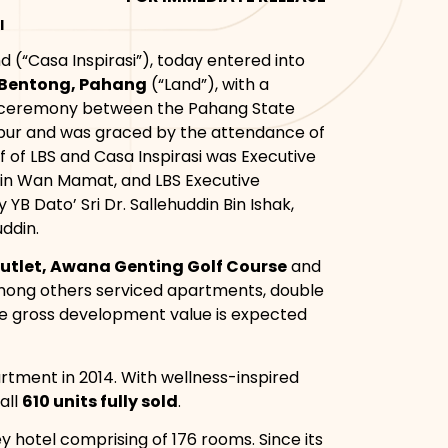
I
hd (“Casa Inspirasi”), today entered into
 Bentong, Pahang
(“Land”), with a
ng ceremony between the Pahang State
mpur and was graced by the attendance of
f of LBS and Casa Inspirasi was Executive
n Bin Wan Mamat, and LBS Executive
B Dato’ Sri Dr. Sallehuddin Bin Ishak,
ddin.
utlet, Awana Genting Golf Course
and
among others serviced apartments, double
he gross development value is expected
rtment in 2014. With wellness-inspired
all
610 units fully sold
.
ey hotel comprising of 176 rooms. Since its