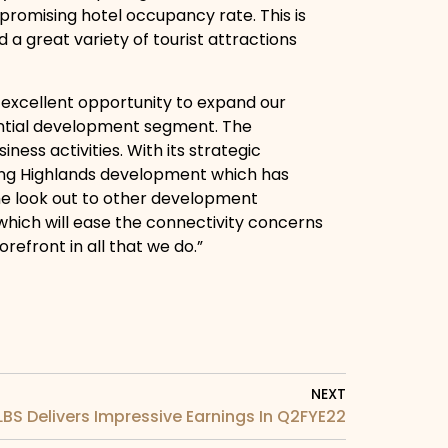
 promising hotel occupancy rate. This is
d a great variety of tourist attractions
 excellent opportunity to expand our
ential development segment. The
ess activities. With its strategic
enting Highlands development which has
the look out to other development
s which will ease the connectivity concerns
orefront in all that we do.”
NEXT
LBS Delivers Impressive Earnings In Q2FYE22