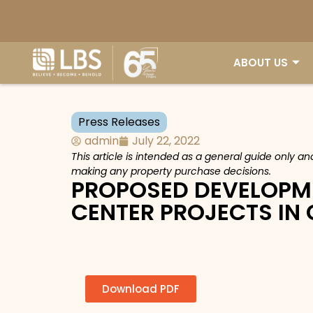
ABOUT US
Press Releases
admin
July 22, 2022
This article is intended as a general guide only a
making any property purchase decisions.
PROPOSED DEVELOPM
CENTER PROJECTS IN
Download PDF