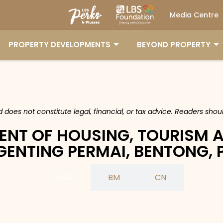
Media Centre
PROPERTY DEVELOPMENTS
BEYOND PROPERTY
nd does not constitute legal, financial, or tax advice. Readers sh
ENT OF HOUSING, TOURISM 
 GENTING PERMAI, BENTONG,
ENG
BM
CN