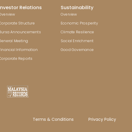
Investor Relations
Sustainability
Overview
Overview
Corporate Structure
Economic Prosperity
Bursa Announcements
Climate Resilience
General Meeting
Social Enrichment
Financial Information
Good Governance
Corporate Reports
Terms & Conditions
Privacy Policy