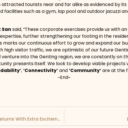
 attracted tourists near and far alike as evidenced by its
d facilities such as a gym, lap pool and outdoor jacuzzi an
k San
said, “These corporate exercises provide us with an
pertise, further strengthening our footing in the resid
marks our continuous effort to grow and expand our busin
th high visitor traffic, we are optimistic of our future G
ed venture into the Genting region, we are constantly on 
rtunity presents itself. We look to develop viable project
rdability’
,
‘Connectivity’
and
‘Community’
are at the f
~End~
LBS FABULOUS EXTRA 2022-23 Campaign Returns With Extra Excitement And Prizes