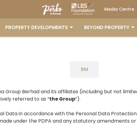
Media Centre
PROPERTY DEVELOPMENTS
BEYOND PROPERTY
ENG
BM
ina Group Berhad and its affiliates (including but not limited
vely referred to as “
the Group
”).
onal Data in accordance with the Personal Data Protecti
ders made under the PDPA and any statutory amendments 