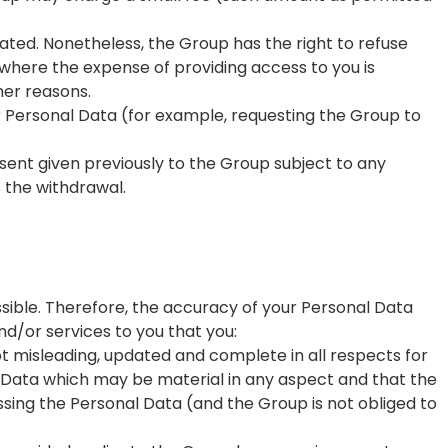
dated. Nonetheless, the Group has the right to refuse
where the expense of providing access to you is
her reasons.
ur Personal Data (for example, requesting the Group to
nsent given previously to the Group subject to any
s the withdrawal.
sible. Therefore, the accuracy of your Personal Data
nd/or services to you that you:
t misleading, updated and complete in all respects for
l Data which may be material in any aspect and that the
sing the Personal Data (and the Group is not obliged to