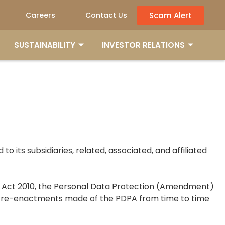
Scam Alert
Careers
Contact Us
SUSTAINABILITY
INVESTOR RELATIONS
 to its subsidiaries, related, associated, and affiliated
on Act 2010, the Personal Data Protection (Amendment)
or re-enactments made of the PDPA from time to time