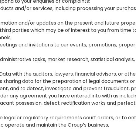
ond to your enquiries or complaints;
oducts and/or services, including processing your purcha
rmation and/or updates on the present and future proper
rd parties which may be of interest to you from time to t
nels;
eetings and invitations to our events, promotions, pr
administrative tasks, market research, statistical analysi
ta with the auditors, lawyers, financial advisors, or other
es sharing data for the preparation of legal documents or
, and to detect, investigate and prevent fraudulent, prohib
under any agreement you have entered into with us includin
vacant possession, defect rectification works and perfectin
legal or regulatory requirements court orders, or to enfo
to operate and maintain the Group’s business,