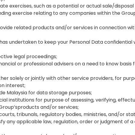
te exercises, such as a potential or actual sale/disposal
ding exercise relating to any companies within the Group,
rovide related products and/or services in connection wit
h has undertaken to keep your Personal Data confidentia
ective legal proceedings;
nancial or professional advisers on a need to know basis 
r solely or jointly with other service providers, for pu
 interest;
ide Malaysia for data storage purposes;
ial institutions for purpose of assessing, verifying, effec
 Group’sproducts and/or services;
s, tribunals, regulatory bodies, ministries, and/or statu
atisfy any applicable law, regulation, order or judgment of 