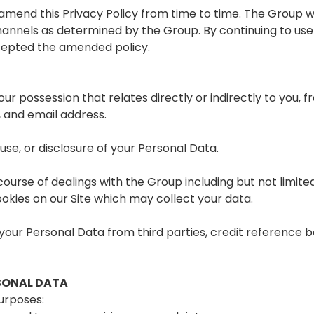
 amend this Privacy Policy from time to time. The Group
hannels as determined by the Group. By continuing to use 
cepted the amended policy.
our possession that relates directly or indirectly to you, f
, and email address.
use, or disclosure of your Personal Data.
ourse of dealings with the Group including but not limite
okies on our Site which may collect your data.
your Personal Data from third parties, credit reference b
SONAL DATA
urposes: