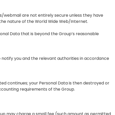
s/webmail are not entirely secure unless they have
 the nature of the World Wide Web/Internet.
sonal Data that is beyond the Group’s reasonable
to notify you and the relevant authorities in accordance
ted continues; your Personal Data is then destroyed or
accounting requirements of the Group.
roup may charge a small fee (such amount as permitted