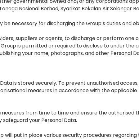
 whether governmental owned and/or any corporations appro
n to Tenaga Nasional Berhad, Syarikat Bekalan Air Selangor
 be necessary for discharging the Group’s duties and o
ders, suppliers or agents, to discharge or perform one 
 Group is permitted or required to disclose to under the 
publishing your name, photographs, and other Personal Da
ata is stored securely. To prevent unauthorised access, d
anisational measures in accordance with the applicable 
 measures from time to time and ensure the authorised thi
ly safeguard your Personal Data.
 will put in place various security procedures regarding