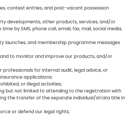
ses, contest entries, and post-vacant possession
ty developments, other products, services, and/or
ime by SMS, phone call, email, fax, mail, social media,
operty launches, and membership programme messages
s, and to monitor and improve our products, and/or
 professionals for internal audit, legal advice, or
 insurance applications;
ited, or illegal activities;
g but not limited to attending to the registration with
g the transfer of the separate individual/strata title in
rce or defend our legal rights;