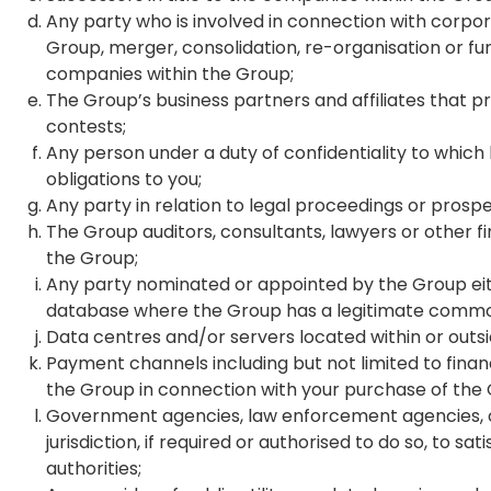
Any party who is involved in connection with corpora
Group, merger, consolidation, re-organisation or fun
companies within the Group;
The Group’s business partners and affiliates that p
contests;
Any person under a duty of confidentiality to whic
obligations to you;
Any party in relation to legal proceedings or prosp
The Group auditors, consultants, lawyers or other fi
the Group;
Any party nominated or appointed by the Group eithe
database where the Group has a legitimate common
Data centres and/or servers located within or outs
Payment channels including but not limited to financ
the Group in connection with your purchase of the
Government agencies, law enforcement agencies, court
jurisdiction, if required or authorised to do so, to s
authorities;