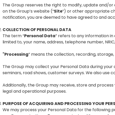
The Group reserves the right to modify, update and/or
on the Group’s website (“
Site
”) or other appropriate c
notification, you are deemed to have agreed to and ac
COLLECTION OF PERSONAL DATA
The term “
Personal Data
” refers to any information in 
limited to, your name, address, telephone number, NRIC
"Processing
” means the collection, recording, storage, 
The Group may collect your Personal Data during your c
seminars, road shows, customer surveys. We also use co
Additionally, the Group may receive, store and process 
legal and operational purposes.
PURPOSE OF ACQUIRING AND PROCESSING YOUR PER
We may process your Personal Data for the following p