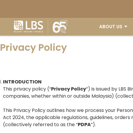
ABOUT US
Privacy Policy
INTRODUCTION
This privacy policy (“
Privacy Policy
”) is issued by LBS B
companies, whether within or outside Malaysia) (collecti
This Privacy Policy outlines how we process your Pers
Act 2024, the applicable regulations, guidelines, or
(collectively referred to as the “
PDPA
”).