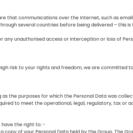
re that communications over the Internet, such as email
ough several countries before being delivered – this is
r any unauthorised access or interception or loss of Per
 a high risk to your rights and freedom, we are committed 
ng as the purposes for which the Personal Data was collec
uired to meet the operational, legal, regulatory, tax or 
have the right to: -
 a copy of your Personal Data held by the Group. The G