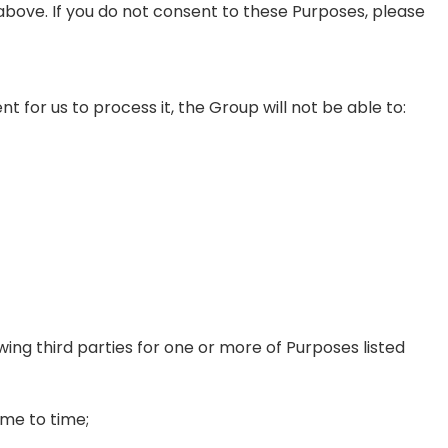
above. If you do not consent to these Purposes, please
t for us to process it, the Group will not be able to:
wing third parties for one or more of Purposes listed
me to time;