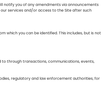
 will notify you of any amendments via announcements
our services and/or access to the Site after such
rom which you can be identified. This includes, but is not
d to through transactions, communications, events,
odies, regulatory and law enforcement authorities, for