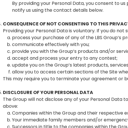
By providing your Personal Data, you consent to us 
notify us using the contact details below.
CONSEQUENCE OF NOT CONSENTING TO THIS PRIVAC
Providing your Personal Data is voluntary. If you do not 
process your purchase of any of the LBS Group’s pr
communicate effectively with you;
provide you with the Group’s products and/or serv
accept and process your entry to any contest;
update you on the Group’s latest products, service
allow you to access certain sections of the Site where
This may require you to terminate your agreement or bu
DISCLOSURE OF YOUR PERSONAL DATA
The Group will not disclose any of your Personal Data to
above:
Companies within the Group and their respective 
Your immediate family members and/or emergency c
Successors in title to the companies within the Gro