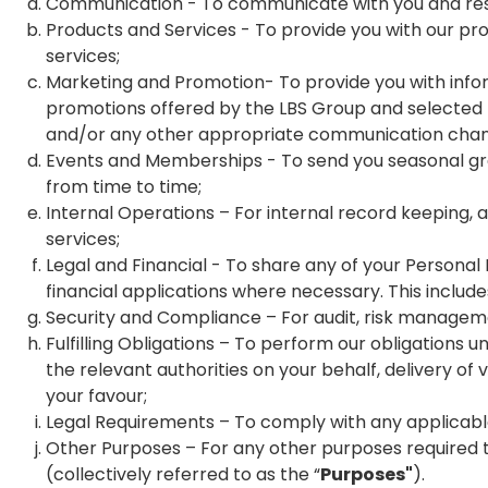
Communication - To communicate with you and resp
Products and Services - To provide you with our pr
services;
Marketing and Promotion- To provide you with info
promotions offered by the LBS Group and selected thi
and/or any other appropriate communication chan
Events and Memberships - To send you seasonal gr
from time to time;
Internal Operations – For internal record keeping, 
services;
Legal and Financial - To share any of your Personal Da
financial applications where necessary. This includ
Security and Compliance – For audit, risk management
Fulfilling Obligations – To perform our obligations 
the relevant authorities on your behalf, delivery of 
your favour;
Legal Requirements – To comply with any applicable 
Other Purposes – For any other purposes required 
(collectively referred to as the “
Purposes"
).