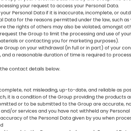
rocessing your request to access your Personal Data.
our Personal Data if it is inaccurate, incomplete, or out
l Data for the reasons permitted under the law, such as 
here the rights of others may also be violated, amongst ot
o request the Group to limit the processing and use of yo
terials or contacting you for marketing purposes).
 Group on your withdrawal (in full or in part) of your co
s, and a reasonable duration of time is required to proces
 the contact details below.
complete, not misleading, up-to-date, and reliable as pos
h, it is a condition of the Group providing the products a
bmitted or to be submitted to the Group are accurate, no
s and/or services and you have not withheld any Persona
 accuracy of the Personal Data given by you when proces
nd