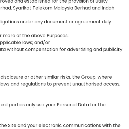
ved and established for the provision of utility
 Berhad, Syarikat Telekom Malaysia Berhad and Indah
bligations under any document or agreement duly
or more of the above Purposes;
applicable laws; and/or
ta without compensation for advertising and publicity
isclosure or other similar risks, the Group, where
laws and regulations to prevent unauthorised access,
rd parties only use your Personal Data for the
 the Site and your electronic communications with the