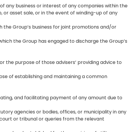
 of any business or interest of any companies within the
 or asset sale, or in the event of winding-up of any
h the Group’s business for joint promotions and/or
l which the Group has engaged to discharge the Group’s
for the purpose of those advisers’ providing advice to
rpose of establishing and maintaining a common
tuating, and facilitating payment of any amount due to
tory agencies or bodies, offices, or municipality in any
a court or tribunal or queries from the relevant