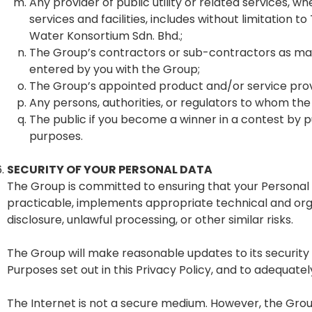
Any provider of public utility or related services,
services and facilities, includes without limitatio
Water Konsortium Sdn. Bhd.;
The Group’s contractors or sub-contractors as may
entered by you with the Group;
The Group’s appointed product and/or service provi
Any persons, authorities, or regulators to whom the
The public if you become a winner in a contest by 
purposes.
SECURITY OF YOUR PERSONAL DATA
The Group is committed to ensuring that your Personal D
practicable, implements appropriate technical and org
disclosure, unlawful processing, or other similar risks.
The Group will make reasonable updates to its security
Purposes set out in this Privacy Policy, and to adequate
The Internet is not a secure medium. However, the Group