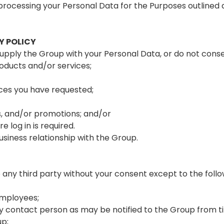
processing your Personal Data for the Purposes outlined 
Y POLICY
supply the Group with your Personal Data, or do not consen
oducts and/or services;
ices you have requested;
s, and/or promotions; and/or
 log in is required.
siness relationship with the Group.
 any third party without your consent except to the follo
employees;
ontact person as may be notified to the Group from ti
up;