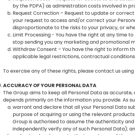
by the PDPA) as administration costs involved in p
Request Correction – Request to update or correct y
your request to access and/or correct your Persona
disproportionate to the risks to your privacy, or w
Limit Processing - You have the right at any time t
stop sending you any marketing and promotional ma
Withdraw Consent – You have the right to inform the
applicable legal restrictions, contractual condition
To exercise any of these rights, please contact us using
ACCURACY OF YOUR PERSONAL DATA
The Group aims to keep all Personal Data as accurate, 
depends primarily on the information you provide. As suc
warrant and declare that all your Personal Data su
purpose of acquiring or using the relevant product
Group is authorised to assume the authenticity and
independently verify any of such Personal Data); a