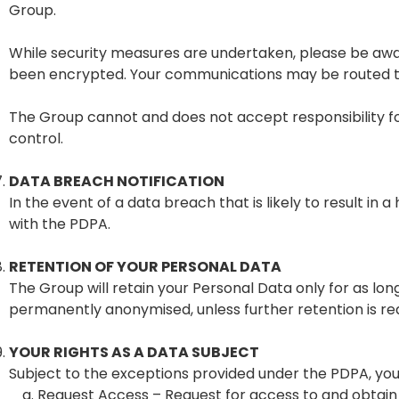
Group.
While security measures are undertaken, please be awa
been encrypted. Your communications may be routed thr
The Group cannot and does not accept responsibility fo
control.
DATA BREACH NOTIFICATION
In the event of a data breach that is likely to result in
with the PDPA.
RETENTION OF YOUR PERSONAL DATA
The Group will retain your Personal Data only for as lo
permanently anonymised, unless further retention is req
YOUR RIGHTS AS A DATA SUBJECT
Subject to the exceptions provided under the PDPA, you 
Request Access – Request for access to and obtain