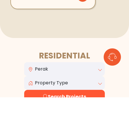
RESIDENTIAL
Search Projects
View All