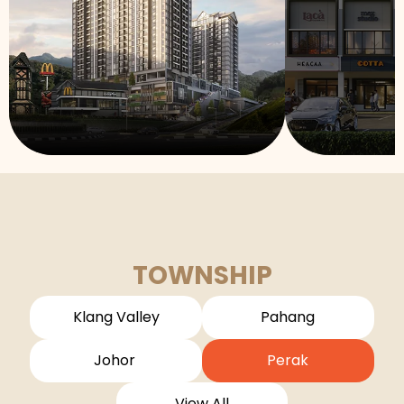
TOWNSHIP
Klang Valley
Pahang
Johor
Perak
View All