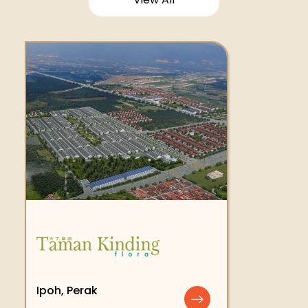
Ipoh, Perak