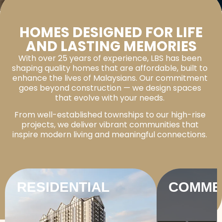
HOMES DESIGNED FOR LIFE
AND LASTING MEMORIES
With over 25 years of experience, LBS has been
shaping quality homes that are affordable, built to
enhance the lives of Malaysians. Our commitment
goes beyond construction — we design spaces
that evolve with your needs.
From well-established townships to our high-rise
projects, we deliver vibrant communities that
inspire modern living and meaningful connections.
RESIDENTIAL
COMME