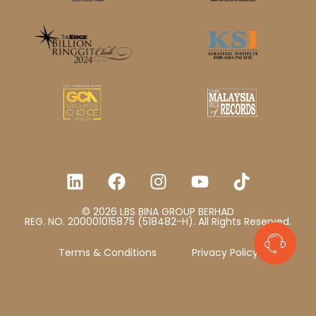
© 2026 LBS BINA GROUP BERHAD
REG. NO. 200001015875 (518482-H). All Rights Reserved.
Terms & Conditions
Privacy Policy