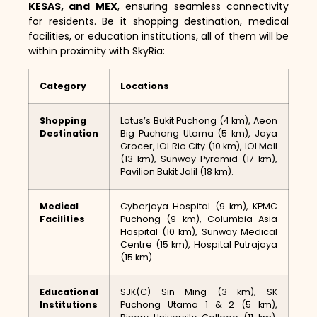
KESAS, and MEX
, ensuring seamless connectivity
for residents. Be it shopping destination, medical
facilities, or education institutions, all of them will be
within proximity with SkyRia:
Category
Locations
Shopping
Lotus’s Bukit Puchong (4 km), Aeon
Destination
Big Puchong Utama (5 km), Jaya
Grocer, IOI Rio City (10 km), IOI Mall
(13 km), Sunway Pyramid (17 km),
Pavilion Bukit Jalil (18 km).
Medical
Cyberjaya Hospital (9 km), KPMC
Facilities
Puchong (9 km), Columbia Asia
Hospital (10 km), Sunway Medical
Centre (15 km), Hospital Putrajaya
(15 km).
Educational
SJK(C) Sin Ming (3 km), SK
Institutions
Puchong Utama 1 & 2 (5 km),