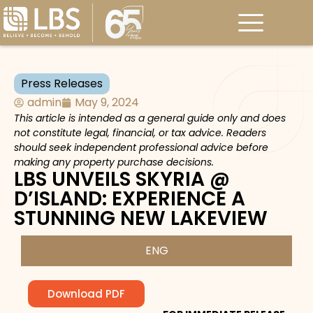
Press Releases
admin
May 9, 2024
This article is intended as a general guide only and does
not constitute legal, financial, or tax advice. Readers
should seek independent professional advice before
making any property purchase decisions.
LBS UNVEILS SKYRIA @
D’ISLAND: EXPERIENCE A
STUNNING NEW LAKEVIEW
ENG
Download PDF