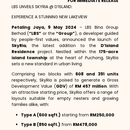
FOR IMMEDIATE RELEASE
LBS UNVEILS SKYRIA @ D’ISLAND:
EXPERIENCE A STUNNING NEW LAKEVIEW
Petaling Jaya, 9 May 2024
– LBS Bina Group
Berhad (
“LBS”
or the
“Group”
), a developer guided
by people-first values, announced the launch of
SkyRia
, the latest addition to the
D’Island
Residence
project. Nestled within the
175-acre
island township
at the heart of Puchong, SkyRia
sets a new standard in urban living.
Comprising two blocks with
608 and 391 units
respectively, SkyRia is poised to generate a Gross
Development Value (
GDV
) of
RM 457 million
. With
an attractive starting price, SkyRia offers a range of
layouts suitable for empty nesters and growing
families alike, with:
Type A (600 sqft.)
starting from
RM250,000
Type B (850 sqft.)
from
RM478,000