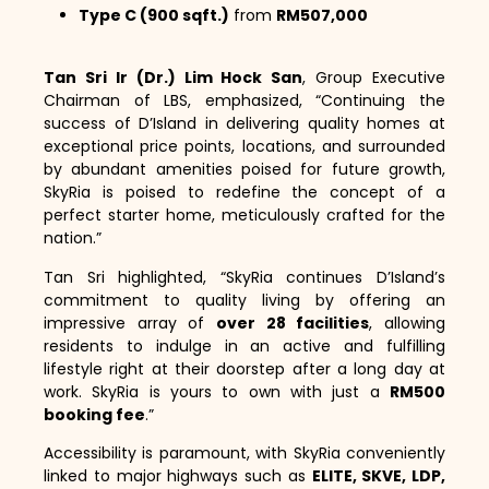
Type C (900 sqft.)
from
RM507,000
Tan Sri Ir (Dr.) Lim Hock San
, Group Executive
Chairman of LBS, emphasized, “Continuing the
success of D’Island in delivering quality homes at
exceptional price points, locations, and surrounded
by abundant amenities poised for future growth,
SkyRia is poised to redefine the concept of a
perfect starter home, meticulously crafted for the
nation.”
Tan Sri highlighted, “SkyRia continues D’Island’s
commitment to quality living by offering an
impressive array of
over 28 facilities
, allowing
residents to indulge in an active and fulfilling
lifestyle right at their doorstep after a long day at
work. SkyRia is yours to own with just a
RM500
booking fee
.”
Accessibility is paramount, with SkyRia conveniently
linked to major highways such as
ELITE, SKVE, LDP,