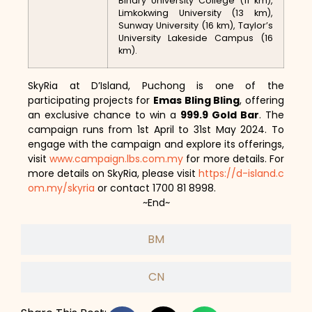
Binary University College (11 km),
Limkokwing University (13 km),
Sunway University (16 km), Taylor’s
University Lakeside Campus (16
km).
SkyRia at D’Island, Puchong is one of the
participating projects for
Emas Bling Bling
, offering
an exclusive chance to win a
999.9 Gold Bar
. The
campaign runs from 1st April to 31st May 2024. To
engage with the campaign and explore its offerings,
visit
www.campaign.lbs.com.my
for more details. For
more details on SkyRia, please visit
https://d-island.c
om.my/skyria
or contact 1700 81 8998.
~End~
BM
CN