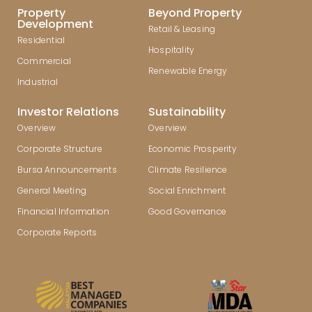
Property
Beyond Property
Development
Retail & Leasing
Residential
Hospitality
Commercial
Renewable Energy
Industrial
Investor Relations
Sustainability
Overview
Overview
Corporate Structure
Economic Prosperity
Bursa Announcements
Climate Resilience
General Meeting
Social Enrichment
Financial Information
Good Governance
Corporate Reports