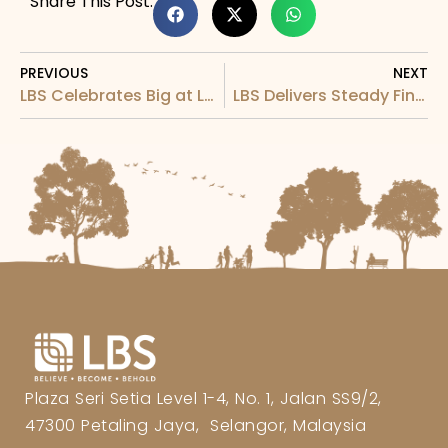
Share This Post:
PREVIOUS
NEXT
LBS Celebrates Big at LBS Fabulous Extra 2022-23 Grand Finale
LBS Delivers Steady Financial Performance for Q1FYE2024
Plaza Seri Setia Level 1-4, No. 1, Jalan SS9/2,
47300 Petaling Jaya, Selangor, Malaysia