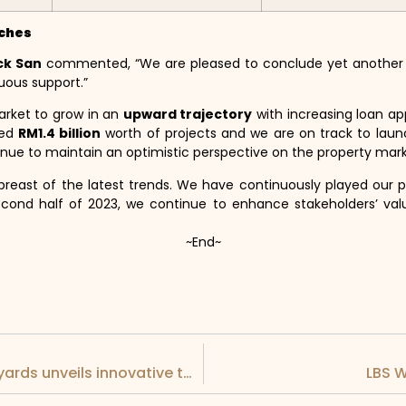
nches
ck San
commented, “We are pleased to conclude yet another ef
uous support.”
arket to grow in an
upward trajectory
with increasing loan ap
hed
RM1.4 billion
worth of projects and we are on track to lau
tinue to maintain an optimistic perspective on the property mark
abreast of the latest trends. We have continuously played our p
cond half of 2023, we continue to enhance stakeholders’ val
~End~
LEAPTEC collaborative partner, DESAN Shipyards unveils innovative technologies at LIMA 2023
LBS W