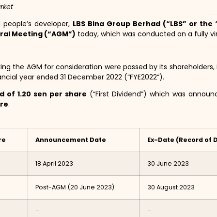
rket
people’s developer,
LBS Bina Group Berhad (“LBS” or the
ral Meeting (“AGM”)
today, which was conducted on a fully vir
ng the AGM for consideration were passed by its shareholders, i
ancial year ended 31 December 2022 (“FYE2022”).
nd of 1.20 sen per share
(“First Dividend”) which was announc
are
.
re
Announcement Date
Ex-Date (Record of 
18 April 2023
30 June 2023
Post-AGM (20 June 2023)
30 August 2023
–
–