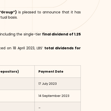
 “Group”)
is pleased to announce that it has
tual basis.
ncluding the single-tier
final dividend of 1.25
ed on 18 April 2023, LBS’
total dividends for
Depositors)
Payment Date
17 July 2023
14 September 2023
–