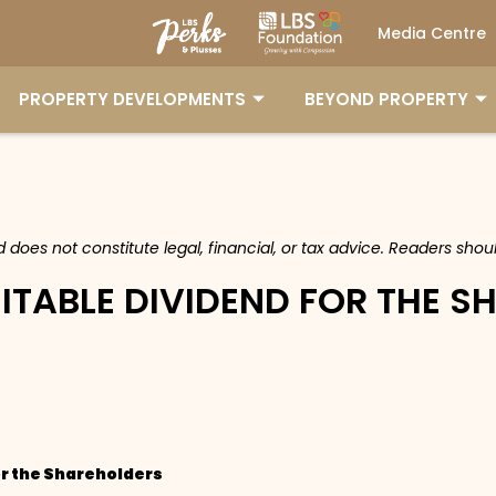
Media Centre
PROPERTY DEVELOPMENTS
BEYOND PROPERTY
nd does not constitute legal, financial, or tax advice. Readers sh
ITABLE DIVIDEND FOR THE 
or the Shareholders