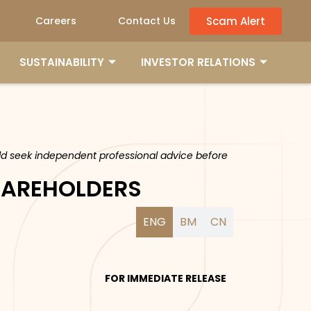
Scam Alert
Careers
Contact Us
SUSTAINABILITY
INVESTOR RELATIONS
ould seek independent professional advice before
SHAREHOLDERS
ENG
BM
CN
FOR IMMEDIATE RELEASE