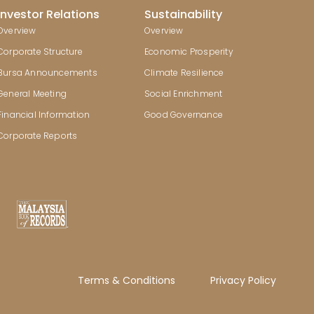
Investor Relations
Sustainability
Overview
Overview
Corporate Structure
Economic Prosperity
Bursa Announcements
Climate Resilience
General Meeting
Social Enrichment
Financial Information
Good Governance
Corporate Reports
Terms & Conditions
Privacy Policy