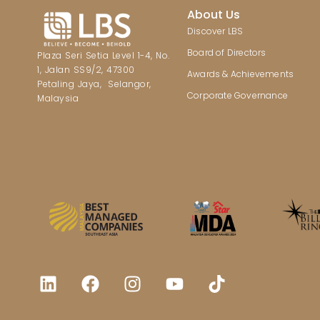
About Us
Discover LBS
Board of Directors
Plaza Seri Setia Level 1-4, No.
1, Jalan SS9/2, 47300
Awards & Achievements
Petaling Jaya, Selangor,
Corporate Governance
Malaysia