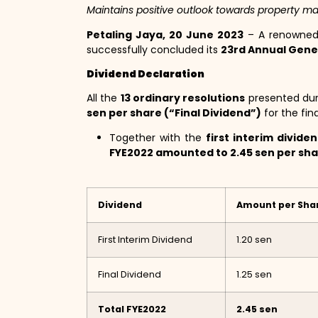
Maintains positive outlook towards property ma
Petaling Jaya, 20 June 2023
– A renowned 
successfully concluded its
23rd Annual Gene
Dividend Declaration
All the
13 ordinary resolutions
presented duri
sen per share (“Final Dividend”)
for the fin
Together with the
first interim divide
FYE2022 amounted to 2.45 sen per sh
Dividend
Amount per Sha
First Interim Dividend
1.20 sen
Final Dividend
1.25 sen
Total FYE2022
2.45 sen