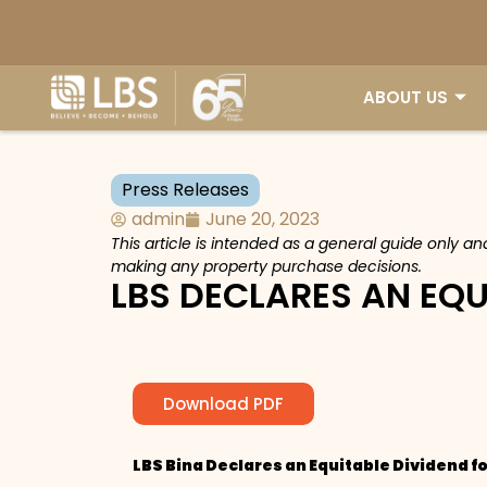
ABOUT US
Press Releases
admin
June 20, 2023
This article is intended as a general guide only a
making any property purchase decisions.
LBS DECLARES AN EQU
Download PDF
LBS Bina Declares an Equitable Dividend f