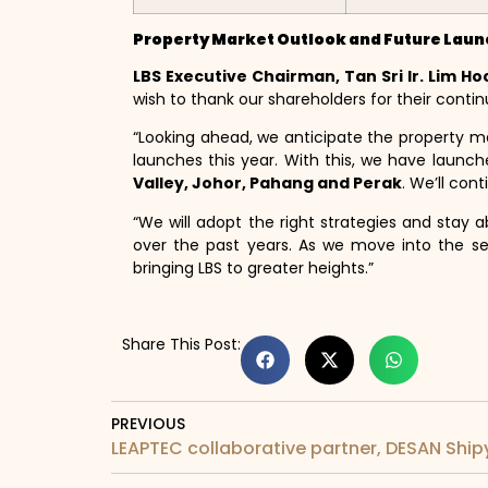
Property Market Outlook and Future Lau
LBS Executive Chairman, Tan Sri Ir. Lim Ho
wish to thank our shareholders for their contin
“Looking ahead, we anticipate the property m
launches this year. With this, we have launc
Valley, Johor, Pahang and Perak
. We’ll con
“We will adopt the right strategies and stay 
over the past years. As we move into the se
bringing LBS to greater heights.”
Share This Post:
PREVIOUS