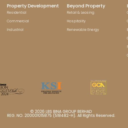
Property Development
Beyond Property
Residential
Retail & Leasing
Commercial
Hospitality
Industrial
Renewable Energy
© 2026 LBS BINA GROUP BERHAD
REG. NO. 200001015875 (518482-H). All Rights Reserved.