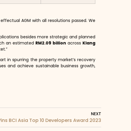
fectual AGM with all resolutions passed. We
plications besides more strategic and planned
nch an estimated
RM2.09 billion
across
Klang
et.”
art in spurring the property market’s recovery
ues and achieve sustainable business growth,
NEXT
ins BCI Asia Top 10 Developers Award 2023