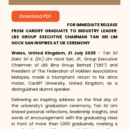
Download PDF
FOR IMMEDIATE RELEASE
FROM CARDIFF GRADUATE TO INDUSTRY LEADER:
LBS GROUP EXECUTIVE CHAIRMAN TAN SRI LIM
HOCK SAN INSPIRES AT UK CEREMONY
Wales, United Kingdom,
21 July 2025
– Tan
Sri
Dato’ Sri Ir. (Dr.) Lim Hock San, JP.,
Group Executive
Chairman of LBS Bina Group Berhad (“LBS”) and
President of The Federation of Hokkien Associations
Malaysia, made a triumphant return to his alma
mater, Cardiff University, United Kingdom, as a
distinguished alumni speaker.
Delivering an inspiring address on the final day of
the university’s graduation ceremony, Tan Sri Lim
shared personal reflections, leadership insights, and
words of encouragement with the graduating class
in front of more than 1,000 graduands, marking a