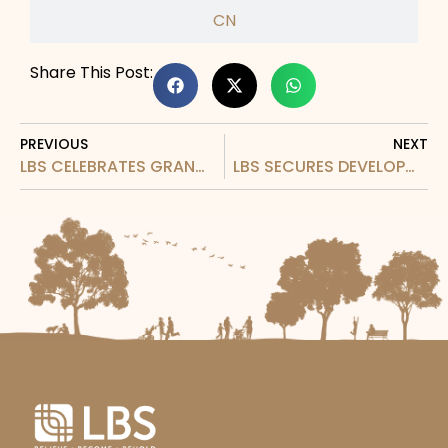
CN
Share This Post:
PREVIOUS
NEXT
LBS CELEBRATES GRAND LAUNCHING OF CENTRUM IRIS: REDEFINING HIGHLAND LIVING WITH CLASSIC ENGLISH STYLE AND SUSTAINABILITY
LBS SECURES DEVELOPMENT RIGHTS FOR 192.32 ACRES IN KWASA DAMANSARA