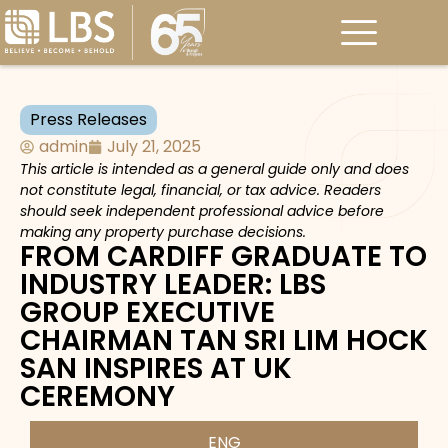
Press Releases
admin
July 21, 2025
This article is intended as a general guide only and does
not constitute legal, financial, or tax advice. Readers
should seek independent professional advice before
making any property purchase decisions.
FROM CARDIFF GRADUATE TO
INDUSTRY LEADER: LBS
GROUP EXECUTIVE
CHAIRMAN TAN SRI LIM HOCK
SAN INSPIRES AT UK
CEREMONY
ENG