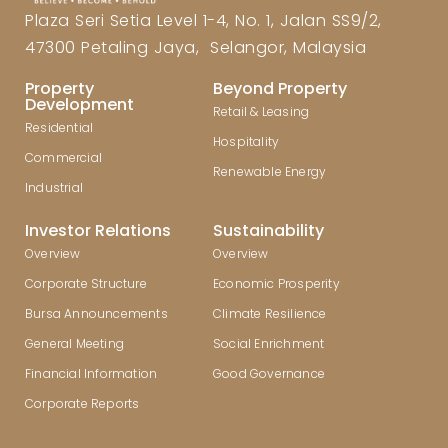
Plaza Seri Setia Level 1-4, No. 1, Jalan SS9/2,
47300 Petaling Jaya, Selangor, Malaysia
Property
Beyond Property
Development
Retail & Leasing
Residential
Hospitality
Commercial
Renewable Energy
Industrial
Investor Relations
Sustainability
Overview
Overview
Corporate Structure
Economic Prosperity
Bursa Announcements
Climate Resilience
General Meeting
Social Enrichment
Financial Information
Good Governance
Corporate Reports