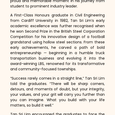
proud and memorable moment in his journey from
student to prominent industry leader.
A First-Class Honours graduate in Civil Engineering
from Cardiff University in 1982, Tan Sri Lim’s early
academic excellence was further recognised when
he won Second Prize in the British Steel Corporation
Competition for his innovative design of a football
grandstand using hollow steel sections. From these
early achievements, he carved a path of bold
entrepreneurship — beginning in a humble truck
transportation business and evolving it into the
award-winning LBS, renowned for its transformative
and community-focused townships.
“Success rarely comes in a straight line,” Tan Sri Lim
told the graduates. “There will be sharp corners,
detours, and moments of doubt, but your integrity,
your values, and your grit will carry you further than
you can imagine. What you build with your life
matters, so build it well.”
Tan Sri Lim encouraged the graduates to face the