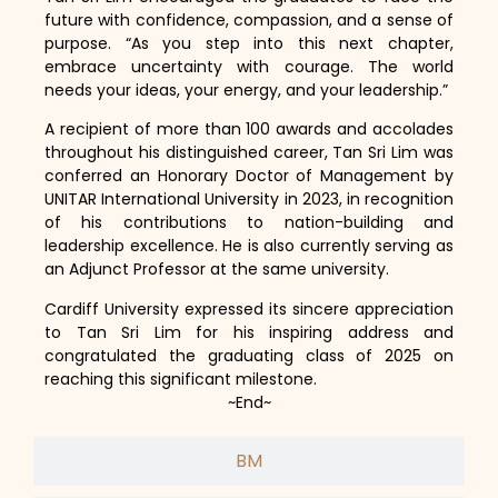
future with confidence, compassion, and a sense of
purpose. “As you step into this next chapter,
embrace uncertainty with courage. The world
needs your ideas, your energy, and your leadership.”
A recipient of more than 100 awards and accolades
throughout his distinguished career, Tan Sri Lim was
conferred an Honorary Doctor of Management by
UNITAR International University in 2023, in recognition
of his contributions to nation-building and
leadership excellence. He is also currently serving as
an Adjunct Professor at the same university.
Cardiff University expressed its sincere appreciation
to Tan Sri Lim for his inspiring address and
congratulated the graduating class of 2025 on
reaching this significant milestone.
~End~
BM