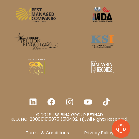
© 2026 LBS BINA GROUP BERHAD
REG. NO. 200001015875 (518482-H). All Rights Reserved.
Terms & Conditions
Privacy Policy