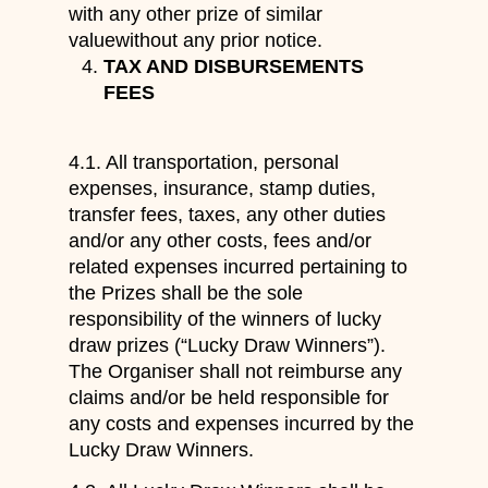
with any other prize of similar
valuewithout any prior notice.
TAX AND DISBURSEMENTS
FEES
4.1. All transportation, personal
expenses, insurance, stamp duties,
transfer fees, taxes, any other duties
and/or any other costs, fees and/or
related expenses incurred pertaining to
the Prizes shall be the sole
responsibility of the winners of lucky
draw prizes (“Lucky Draw Winners”).
The Organiser shall not reimburse any
claims and/or be held responsible for
any costs and expenses incurred by the
Lucky Draw Winners.