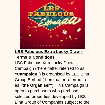
LBS Fabulous Extra Lucky Draw –
Terms & Conditions
LBS Fabulous Xtra Lucky Draw
Campaign (“hereinafter referred to as
“Campaign”
) is organised by LBS Bina
Group Berhad (“hereinafter referred to
as
“the Organiser”
). This Campaign is
open to purchasers who purchase
selected properties developed by LBS
Bina Group of Companies subject to the