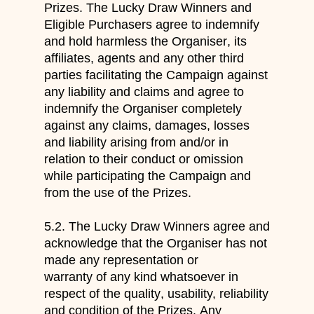
Prizes. The Lucky Draw Winners and
Eligible Purchasers
agree to indemnify
and
hold
harmless
the Organiser
, its
affiliates
, agents and any other third
parties facilitating the Campaign
against
any liability and claims and agree to
indemnify the Organiser completely
against
any claims, damages,
losses
and liability arising from and/or in
relation to their conduct or omission
while participating the
Campaign and
from the use of the Prizes.
5.2.
The Lucky Draw Winners agree and
acknowledge
that
the Organiser
has not
made any
representation or
warranty of any kind whatsoever in
respect of
the qua
lity
, usability, reliability
and condition of
the Prize
s
.
Any