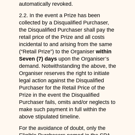
automatically revoked.
2.2. In the event a Prize has been
collected by a Disqualified Purchaser,
the Disqualified Purchaser shall pay the
retail price of the Prize and all costs
incidental to and arising from the same
(“Retail Prize”) to the Organiser
within
Seven (7) days
upon the Organiser’s
demand. Notwithstanding the above, the
Organiser reserves the right to initiate
legal action against the Disqualified
Purchaser for the Retail Price of the
Prize in the event the Disqualified
Purchaser fails, omits and/or neglects to
make such payment in full within the
above stipulated timeline.
For the avoidance of doubt, only the