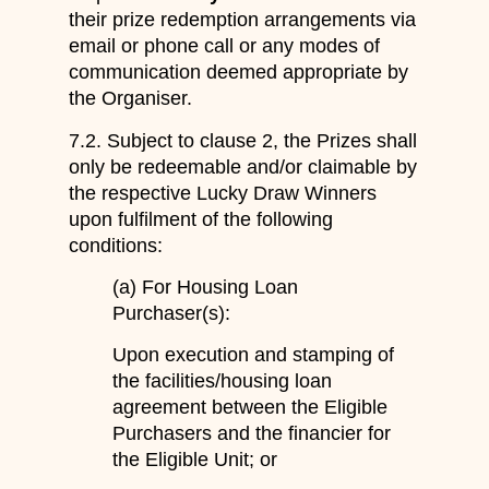
their prize redemption arrangements via
email or phone call or any modes of
communication deemed appropriate by
the Organiser.
7.2. Subject to clause 2, the Prizes shall
only be redeemable and/or claimable by
the respective Lucky Draw Winners
upon fulfilment of the following
conditions:
(a) For Housing Loan
Purchaser(s):
Upon execution and stamping of
the facilities/housing loan
agreement between the Eligible
Purchasers and the financier for
the Eligible Unit; or