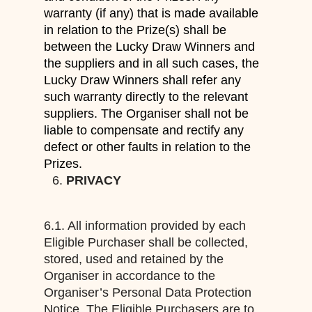
warranty (if any)
that is made available
in relation to the Prize
(s)
shall be
between the Lucky Draw
Winners and
the suppliers and in all such cases, the
Lucky Draw Winners shall refer
any
such warranty
directly to the relevant
suppliers. The Organiser shall not be
liable to compensate and rectify any
defect
or other faults in
relation to
the
Prize
s
.
PRIVACY
6.1. All information provided by each
Eligible Purchaser shall be collected,
stored, used and retained by the
Organiser in accordance to the
Organiser’s Personal Data Protection
Notice. The Eligible Purchasers are to