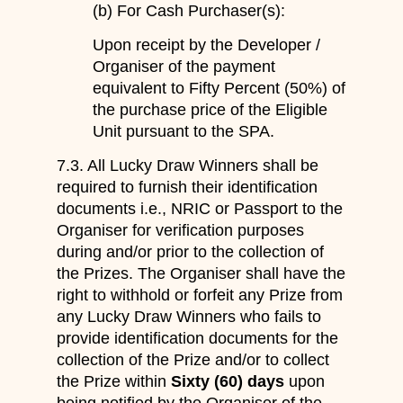
(b) For Cash Purchaser(s):
Upon receipt by the Developer /
Organiser of the payment
equivalent to Fifty Percent (50%) of
the purchase price of the Eligible
Unit pursuant to the SPA.
7.3. All Lucky Draw Winners shall be
required to furnish their identification
documents i.e., NRIC or Passport to the
Organiser for verification purposes
during and/or prior to the collection of
the Prizes. The Organiser shall have the
right to withhold or forfeit any Prize from
any Lucky Draw Winners who fails to
provide identification documents for the
collection of the Prize and/or to collect
the Prize within
Sixty (60) days
upon