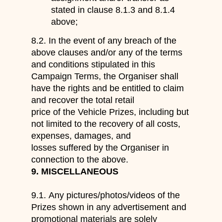
stated in clause
8.1.3 and 8.1.4
above
;
8.2.
In the event of any breach of the
above
clauses
and/or any of the terms
and conditions stipulated
in this
Campaign Terms
,
the Organiser shall
have the rights and be entitled to
claim
and recover the total retail
price of the
Vehicle
Prize
s
, including but
not limited to the recovery of all costs,
expens
es, damages, and
losses suffered by
the Organiser
in
connection to the above.
9.
MISCELLANEOUS
9.1.
Any
pictures/photos
/
videos
of the
Prizes shown in any advertisement and
promotional materials are solely