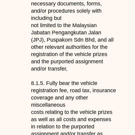
necessary documents, forms,
and/or procedures solely with
including but
not limited to the Malaysian
Jabatan Pengangkutan Jalan
(JPJ), Puspakom Sdn Bhd, and all
other releva
nt authorities for the
registration
of the vehicle prizes
and the
purported assignment
and/or transfer,
8.1.5.
F
ully bear the vehicle
registration fee, road tax, insurance
coverage and any other
miscellaneous
costs relating to the vehicle prizes
as well as
all co
sts and expenses
in relation to the purported
assignment and/or transfer as