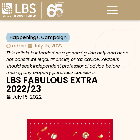
Happenings
,
Campaign
admin
July 15, 2022
This article is intended as a general guide only and does
not constitute legal, financial, or tax advice. Readers
should seek independent professional advice before
making any property purchase decisions.
LBS FABULOUS EXTRA
2022/23
July 15, 2022