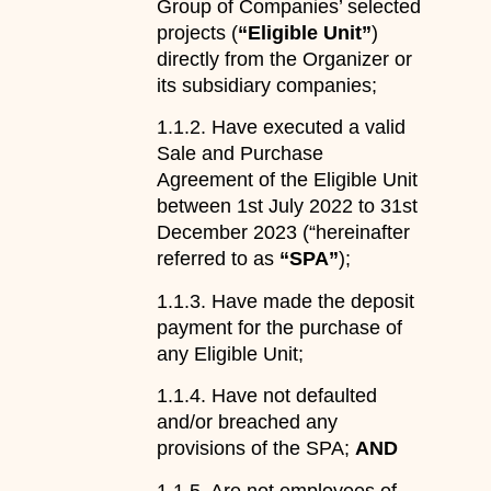
Group of Companies’ selected
projects (
“Eligible Unit”
)
directly from the Organizer or
its subsidiary companies;
1.1.2. Have executed a valid
Sale and Purchase
Agreement of the Eligible Unit
between 1st July 2022 to 31st
December 2023 (“hereinafter
referred to as
“SPA”
);
1.1.3. Have made the deposit
payment for the purchase of
any Eligible Unit;
1.1.4. Have not defaulted
and/or breached any
provisions of the SPA;
AND
1.1.5. Are not employees of