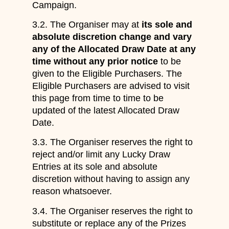
Campaign.
3.2. The Organiser may at
its sole and
absolute discretion change and vary
any of the Allocated Draw Date at any
time without any prior notice
to be
given to the Eligible Purchasers. The
Eligible Purchasers are advised to visit
this page from time to time to be
updated of the latest Allocated Draw
Date.
3.3. The Organiser reserves the right to
reject and/or limit any Lucky Draw
Entries at its sole and absolute
discretion without having to assign any
reason whatsoever.
3.4. The Organiser reserves the right to
substitute or replace any of the Prizes