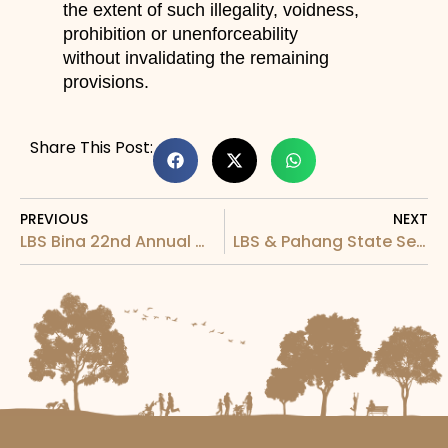
the extent of such illegality, voidness,
prohibition or unenforceability
without invalidating the remaining
provisions.
Share This Post:
PREVIOUS
NEXT
LBS Bina 22nd Annual General Meeting (“AGM”)
LBS & Pahang State Secretary Corporation