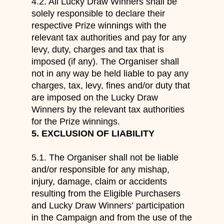
4.2. All Lucky Draw Winners shall be
solely responsible to declare their
respective Prize winnings with the
relevant tax authorities and pay for any
levy, duty, charges and tax that is
imposed (if any). The Organiser shall
not in any way be held liable to pay any
charges, tax, levy, fines and/or duty that
are imposed on the Lucky Draw
Winners by the relevant tax authorities
for the Prize winnings.
5.
EXCLUSION OF LIABILITY
5.1.
The Organiser shall not
be liable
and/or responsible
for
any mishap,
injury, damage, claim or accidents
resulting from the Eligible Purchasers
and Lucky Draw Winners
’
participation
in the Campaign and from
the use of the