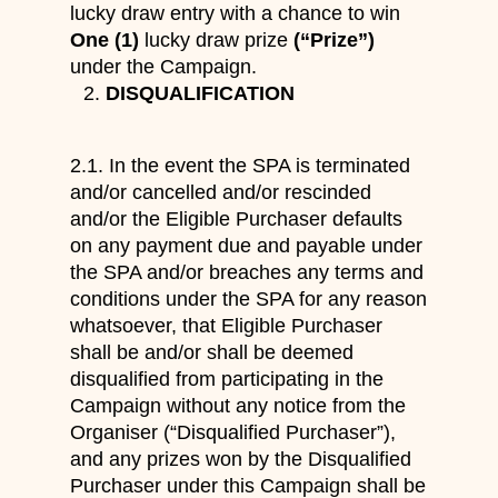
lucky draw entry with a chance to win
One (1)
lucky draw prize
(“Prize”)
under the Campaign.
DISQUALIFICATION
2.1. In the event the SPA is terminated
and/or cancelled and/or rescinded
and/or the Eligible Purchaser defaults
on any payment due and payable under
the SPA and/or breaches any terms and
conditions under the SPA for any reason
whatsoever, that Eligible Purchaser
shall be and/or shall be deemed
disqualified from participating in the
Campaign without any notice from the
Organiser (“Disqualified Purchaser”),
and any prizes won by the Disqualified
Purchaser under this Campaign shall be