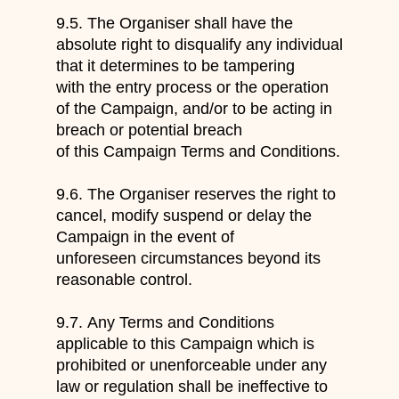
9.5.
The Organiser shall have the
absolute right to disqualify any individual
that it determines to be tampering
with the entry process or the operation
of the Campaign, and/or to be acting in
breach or potential breach
of this Campaign Terms and Conditions.
9.6.
The Organiser reserves the right to
cancel, modify suspend or delay the
Campaign in the event of
unforeseen circumstances beyond its
reasonable control.
9.7.
Any Terms and Conditions
app
licable to this Campaign which is
prohibited or unenforceable under any
law or regulation shall be ineffective to