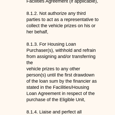
Facilities Agreement (if applicable),
8.1.2.
Not
authorize any third
parties to act as a representative to
collect
the vehicle prizes on
his or
her
behalf
,
8.1.3.
For Housing Loan
Purchaser(s), withhold and refrain
from assigning and/or transferring
the
vehicle prizes
to any other
person(s) until the first drawdown
of the loan sum by
the
financier as
stated in the Facilities
/Housing
Loan
Agreement in respect of the
purchase of the
Eligible Unit
,
8.1.4.
L
iaise and perfect all