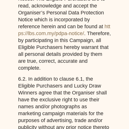
read, acknowledge and accept the
Organiser’s Personal Data Protection
Notice which is incorporated by
reference herein and can be found at
htt
ps://lbs.com.my/pdpa-notice/
. Therefore,
by participating in this Campaign, all
Eligible Purchasers hereby warrant that
all personal details provided by them
are true, correct, accurate and
complete.
6.2. In addition to clause 6.1, the
Eligible Purchasers and Lucky Draw
Winners agree that the Organiser shall
have the exclusive right to use their
names and/or photographs as
marketing campaign materials for the
purposes of advertising, trade and/or
publicity without any prior notice thereto