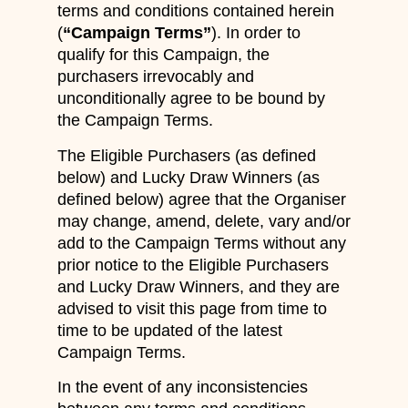
terms and conditions contained herein
(
“Campaign Terms”
). In order to
qualify for this Campaign, the
purchasers irrevocably and
unconditionally agree to be bound by
the Campaign Terms.
The Eligible Purchasers (as defined
below) and Lucky Draw Winners (as
defined below) agree that the Organiser
may change, amend, delete, vary and/or
add to the Campaign Terms without any
prior notice to the Eligible Purchasers
and Lucky Draw Winners, and they are
advised to visit this page from time to
time to be updated of the latest
Campaign Terms.
In the event of any inconsistencies