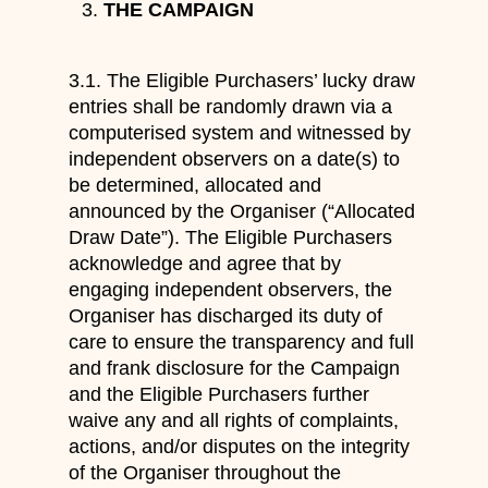
THE CAMPAIGN
3.1. The Eligible Purchasers’ lucky draw
entries shall be randomly drawn via a
computerised system and witnessed by
independent observers on a date(s) to
be determined, allocated and
announced by the Organiser (“Allocated
Draw Date”). The Eligible Purchasers
acknowledge and agree that by
engaging independent observers, the
Organiser has discharged its duty of
care to ensure the transparency and full
and frank disclosure for the Campaign
and the Eligible Purchasers further
waive any and all rights of complaints,
actions, and/or disputes on the integrity
of the Organiser throughout the