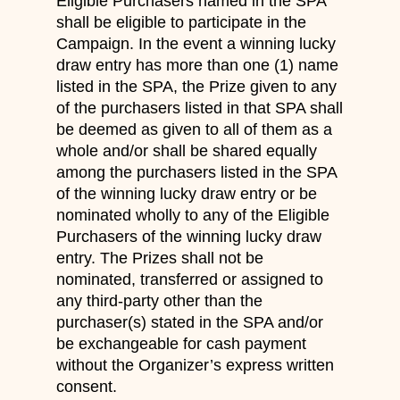
Eligible Purchasers named in the SPA
shall be eligible to participate in the
Campaign. In the event a winning lucky
draw entry has more than one (1) name
listed in the SPA, the Prize given to any
of the purchasers listed in that SPA shall
be deemed as given to all of them as a
whole and/or shall be shared equally
among the purchasers listed in the SPA
of the winning lucky draw entry or be
nominated wholly to any of the Eligible
Purchasers of the winning lucky draw
entry. The Prizes shall not be
nominated, transferred or assigned to
any third-party other than the
purchaser(s) stated in the SPA and/or
be exchangeable for cash payment
without the Organizer’s express written
consent.