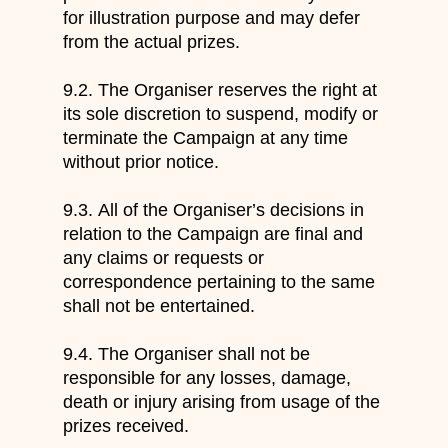
for illustration purpose and may defer
from the actual prizes.
9.2.
The Organiser reserves the right at
its sole discretion to suspend, modify or
terminate the Campaign at
any time
w
ithout prior notice.
9.3.
All
of
t
he Organiser
’s
decisions
in
relation to the Campaign
are final and
any claims or requests or
correspondence
pertaining to the same
shall not be entertained.
9.4.
The Organiser shall not be
responsible for any losses, damage,
d
eath or injury arising from usage of the
prizes received.