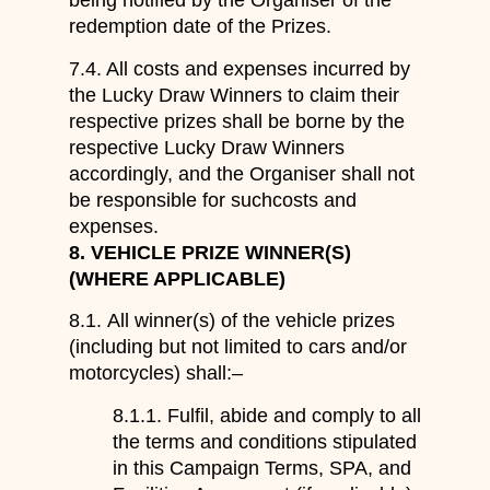
being notified by the Organiser of the
redemption date of the Prizes.
7.4. All costs and expenses incurred by
the Lucky Draw Winners to claim their
respective prizes shall be borne by the
respective Lucky Draw Winners
accordingly, and the Organiser shall not
be responsible for suchcosts and
expenses.
8.
VEHICLE PRIZE WINNER
(
S
)
(WHERE APPLICABLE)
8.1.
A
ll winner(s) of
the
vehicle prizes
(including but not limited to cars and/or
motorcycles)
shall:
–
8.1.1.
Fulfil
, a
bide
and
comply
to
all
the terms and conditions stipulated
in
this
Campaign Terms
, SPA,
and