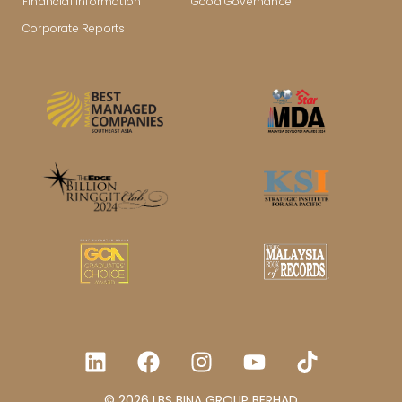
Financial Information
Good Governance
Corporate Reports
© 2026 LBS BINA GROUP BERHAD