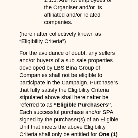
the Organiser and/or its
affiliated and/or related
companies.
(hereinafter collectively known as
“Eligibility Criteria”)
For the avoidance of doubt, any sellers
and/or buyers of a sub-sale properties
developed by LBS Bina Group of
Companies shall not be eligible to
participate in the Campaign. Purchasers
that fully satisfy the Eligibility Criteria
stipulated above shall hereinafter be
referred to as
“Eligible Purchasers”
.
Each successful purchase and/or SPA
signed by the purchaser(s) of an Eligible
Unit that meets the above Eligibility
Criteria shall only be entitled for
One (1)