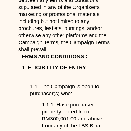
between any terms and conditions
stipulated in any of the Organiser’s
marketing or promotional materials
including but not limited to any
brochures, leaflets, buntings, and/or
otherwise any other platforms and the
Campaign Terms, the Campaign Terms
shall prevail.
TERMS AND CONDITIONS :
ELIGIBILITY OF ENTRY
1.1. The Campaign is open to
purchaser(s) who: –
1.1.1. Have purchased
property priced from
RM300,001.00 and above
from any of the LBS Bina