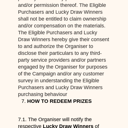
and/or permission thereof. The Eligible
Purchasers and Lucky Draw Winners
shall not be entitled to claim ownership
and/or compensation on the materials.
The Eligible Purchasers and Lucky
Draw Winners hereby give their consent
to and authorize the Organiser to
disclose their particulars to any third-
party service providers and/or partners
engaged by the Organiser for purposes
of the Campaign and/or any customer
survey in understanding the Eligible
Purchasers and Lucky Draw Winners
purchasing behaviour
HOW TO REDEEM PRIZES
7.1. The Organiser will notify the
respective
Lucky Draw Winners
of