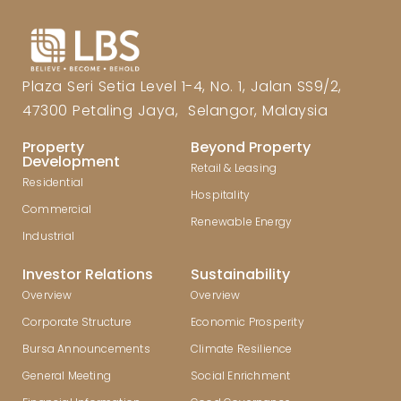
Plaza Seri Setia Level 1-4, No. 1, Jalan SS9/2,
47300 Petaling Jaya, Selangor, Malaysia
Property
Beyond Property
Development
Retail & Leasing
Residential
Hospitality
Commercial
Renewable Energy
Industrial
Investor Relations
Sustainability
Overview
Overview
Corporate Structure
Economic Prosperity
Bursa Announcements
Climate Resilience
General Meeting
Social Enrichment