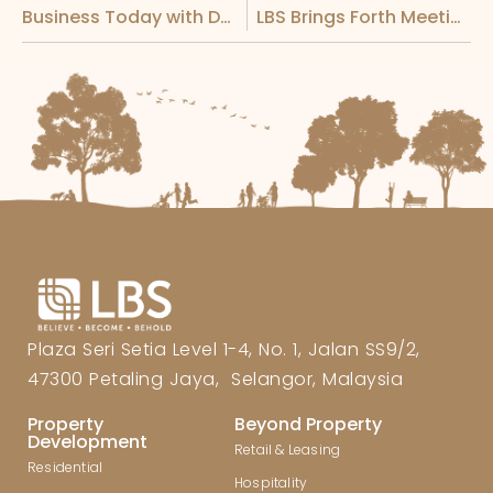
Business Today with Datuk Wira Joey Lim
LBS Brings Forth Meeting with Agong and Chief Minister of Melaka for Fujian Delegation
Plaza Seri Setia Level 1-4, No. 1, Jalan SS9/2,
47300 Petaling Jaya, Selangor, Malaysia
Property
Beyond Property
Development
Retail & Leasing
Residential
Hospitality