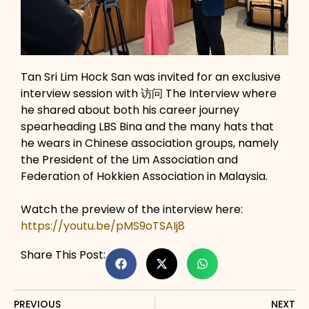
Tan Sri Lim Hock San was invited for an exclusive
interview session with 访问 The Interview where
he shared about both his career journey
spearheading LBS Bina and the many hats that
he wears in Chinese association groups, namely
the President of the Lim Association and
Federation of Hokkien Association in Malaysia.
Watch the preview of the interview here:
https://youtu.be/pMS9oTSAIj8
Share This Post:
PREVIOUS
NEXT