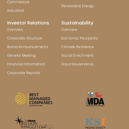
Commercial
Renewable Energy
Industrial
Investor Relations
Sustainability
Overview
Overview
Corporate Structure
Economic Prosperity
Bursa Announcements
Climate Resilience
General Meeting
Social Enrichment
Financial Information
Good Governance
Corporate Reports