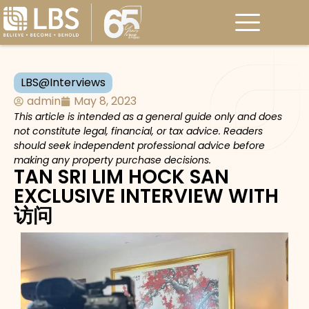
LBS@Interviews
admin
May 8, 2023
This article is intended as a general guide only and does
not constitute legal, financial, or tax advice. Readers
should seek independent professional advice before
making any property purchase decisions.
TAN SRI LIM HOCK SAN
EXCLUSIVE INTERVIEW WITH
访问