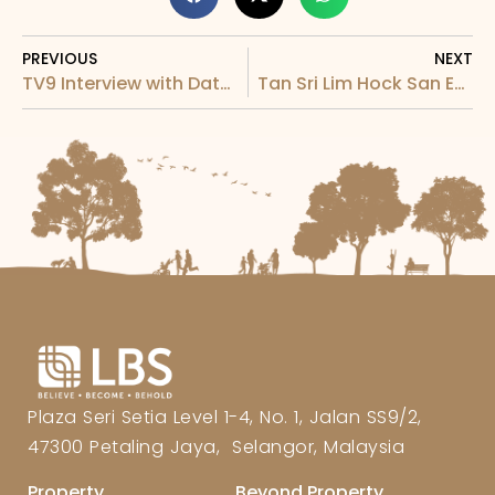
PREVIOUS
NEXT
TV9 Interview with Dato Cynthia for LBS & Goodnite Home Makeover Campaign
Tan Sri Lim Hock San Exclusive Interview with 访问
Plaza Seri Setia Level 1-4, No. 1, Jalan SS9/2,
47300 Petaling Jaya, Selangor, Malaysia
Property
Beyond Property