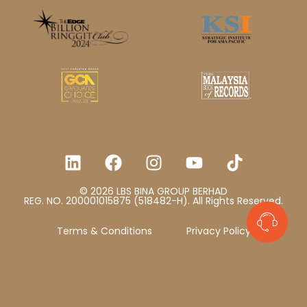
© 2026 LBS BINA GROUP BERHAD
REG. NO. 200001015875 (518482-H). All Rights Reserved.
Terms & Conditions
Privacy Policy