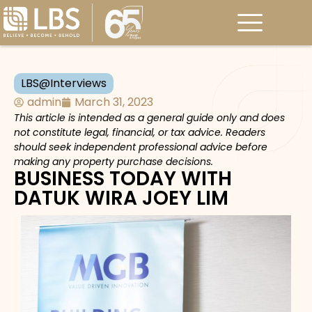
LBS@Interviews
admin
March 31, 2023
This article is intended as a general guide only and does
not constitute legal, financial, or tax advice. Readers
should seek independent professional advice before
making any property purchase decisions.
BUSINESS TODAY WITH
DATUK WIRA JOEY LIM