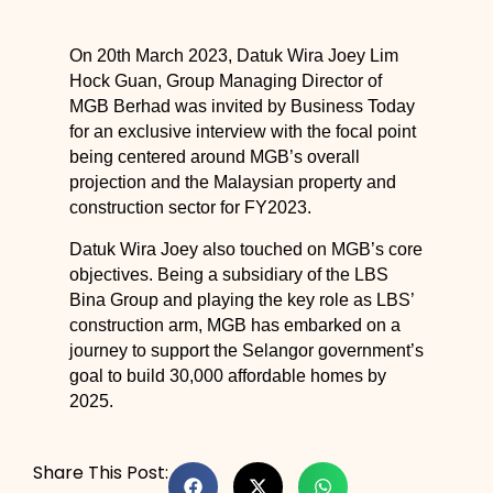
On 20th March 2023, Datuk Wira Joey Lim
Hock Guan, Group Managing Director of
MGB Berhad was invited by Business Today
for an exclusive interview with the focal point
being centered around MGB’s overall
projection and the Malaysian property and
construction sector for FY2023.
Datuk Wira Joey also touched on MGB’s core
objectives. Being a subsidiary of the LBS
Bina Group and playing the key role as LBS’
construction arm, MGB has embarked on a
journey to support the Selangor government’s
goal to build 30,000 affordable homes by
2025.
Share This Post: