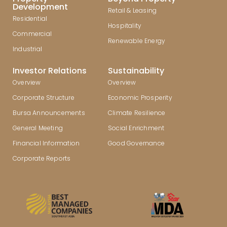
Development
Retail & Leasing
Residential
Hospitality
Commercial
Renewable Energy
Industrial
Investor Relations
Sustainability
Overview
Overview
Corporate Structure
Economic Prosperity
Bursa Announcements
Climate Resilience
General Meeting
Social Enrichment
Financial Information
Good Governance
Corporate Reports