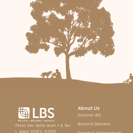
About Us
Discover LBS
Board of Directors
Plaza Seri Setia Level 1-4, No.
1, Jalan SS9/2, 47300
Awards & Achievements