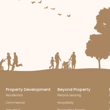
Property Development
Beyond Property
Residential
Retail & Leasing
Commercial
Hospitality
Industrial
Renewable Energy