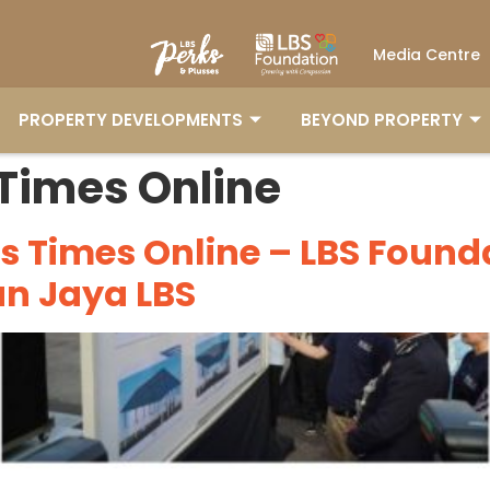
Media Centre
PROPERTY DEVELOPMENTS
BEYOND PROPERTY
PROPERTY DEVELOPMENTS
BEYOND PROPERTY
 Times Online
ts Times Online – LBS Foun
an Jaya LBS