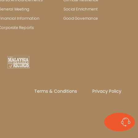
General Meeting
Social Enrichment
Financial Information
Good Governance
Corporate Reports
Terms & Conditions
Privacy Policy