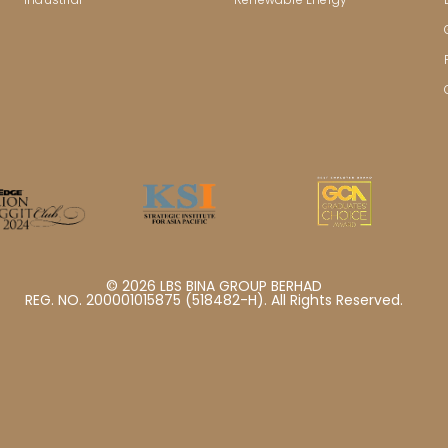
© 2026 LBS BINA GROUP BERHAD
REG. NO. 200001015875 (518482-H). All Rights Reserved.