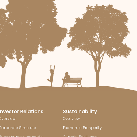
Investor Relations
Sustainability
Overview
Overview
Corporate Structure
Economic Prosperity
Bursa Announcements
Climate Resilience