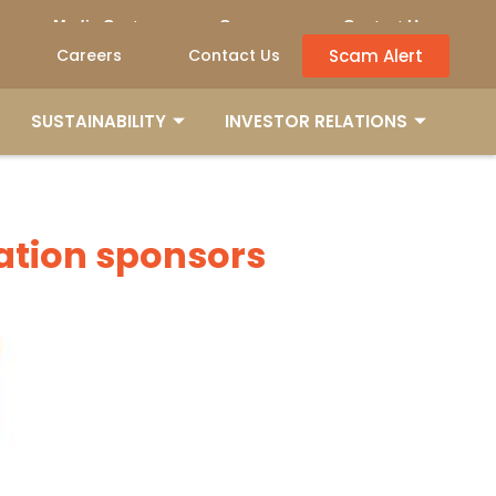
Media Centre
Careers
Contact Us
Scam Alert
Careers
Contact Us
SUSTAINABILITY
INVESTOR RELATIONS
SUSTAINABILITY
INVESTOR RELATIONS
dation sponsors