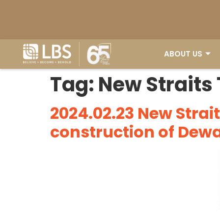
ABOUT US
ABOUT US
Tag:
New Straits
2024.02.23 New Strai
construction of Dew