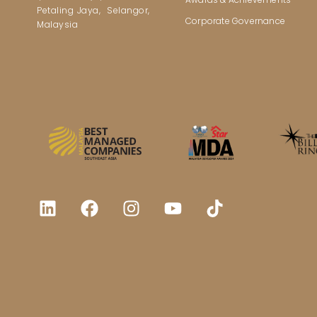
Petaling Jaya, Selangor,
Corporate Governance
Malaysia