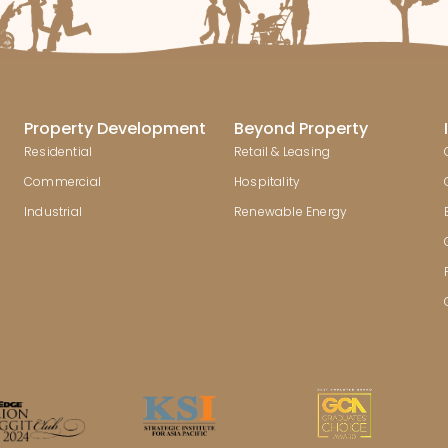
Property Development
Beyond Property
Residential
Retail & Leasing
Commercial
Hospitality
Industrial
Renewable Energy