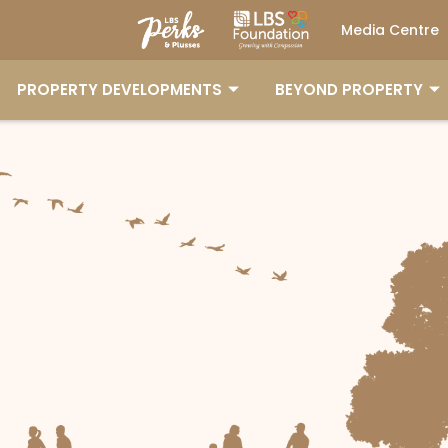
Media Centre
PROPERTY DEVELOPMENTS
BEYOND PROPERTY