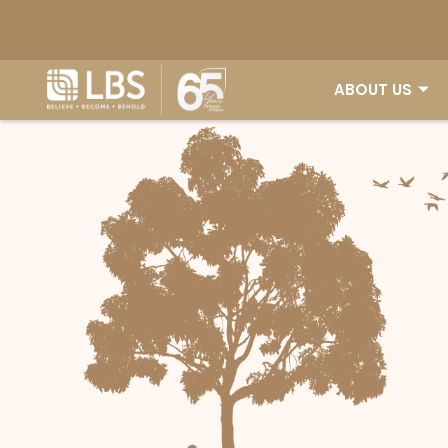
ABOUT US