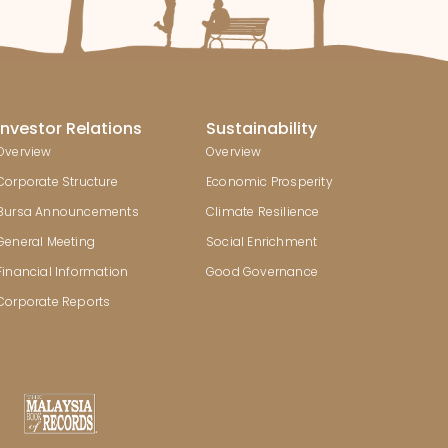
Investor Relations
Sustainability
Overview
Overview
Corporate Structure
Economic Prosperity
Bursa Announcements
Climate Resilience
General Meeting
Social Enrichment
Financial Information
Good Governance
Corporate Reports