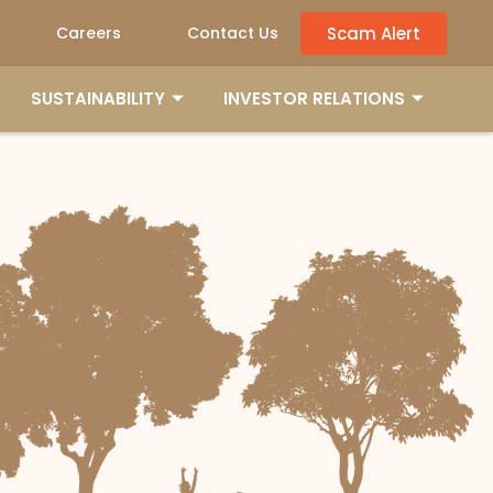
Scam Alert
Careers
Contact Us
SUSTAINABILITY
INVESTOR RELATIONS