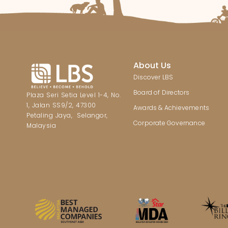
About Us
Discover LBS
Board of Directors
Plaza Seri Setia Level 1-4, No.
1, Jalan SS9/2, 47300
Awards & Achievements
Petaling Jaya, Selangor,
Corporate Governance
Malaysia