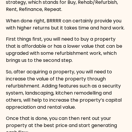
strategy, which stands for Buy, Rehab/Refurbish,
Rent, Refinance, Repeat.
When done right, BRRRR can certainly provide you
with higher returns but it takes time and hard work.
First things first, you will need to buy a property
that is affordable or has a lower value that can be
upgraded with some refurbishment work, which
brings us to the second step.
So, after acquiring a property, you will need to
increase the value of the property through
refurbishment. Adding features such as a security
system, landscaping, kitchen remodelling and
others, will help to increase the property’s capital
appreciation and rental value.
Once that is done, you can then rent out your
property at the best price and start generating