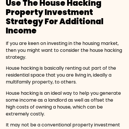
Use The House Hacking
Property Investment
Strategy For Additional
Income
If you are keen on investing in the housing market,
then you might want to consider the house hacking
strategy.
House hacking is basically renting out part of the
residential space that you are living in, ideally a
multifamily property, to others.
House hacking is an ideal way to help you generate
some income as a landlord as well as offset the
high costs of owning a house, which can be
extremely costly.
It may not be a conventional property investment