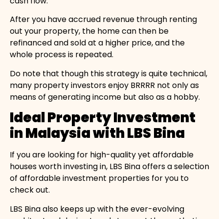
cash flow.
After you have accrued revenue through renting
out your property, the home can then be
refinanced and sold at a higher price, and the
whole process is repeated.
Do note that though this strategy is quite technical,
many property investors enjoy BRRRR not only as
means of generating income but also as a hobby.
Ideal Property Investment
in Malaysia with LBS Bina
If you are looking for high-quality yet affordable
houses worth investing in, LBS Bina offers a selection
of affordable investment properties for you to
check out.
LBS Bina also keeps up with the ever-evolving