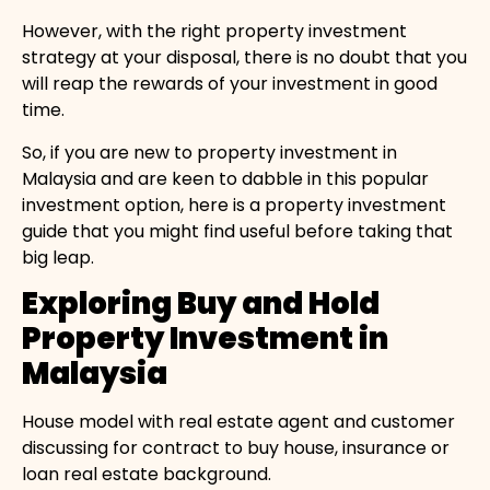
However, with the right property investment
strategy at your disposal, there is no doubt that you
will reap the rewards of your investment in good
time.
So, if you are new to property investment in
Malaysia and are keen to dabble in this popular
investment option, here is a property investment
guide that you might find useful before taking that
big leap.
Exploring Buy and Hold
Property Investment in
Malaysia
House model with real estate agent and customer
discussing for contract to buy house, insurance or
loan real estate background.