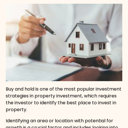
Buy and hold is one of the most popular investment
strategies in property investment, which requires
the investor to identify the best place to invest in
property.
Identifying an area or location with potential for
growth is a crucial factor and includes looking into