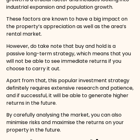
industrial expansion and population growth.
These factors are known to have a big impact on
the property’s appreciation as well as the area’s
rental market.
However, do take note that buy and hold is a
passive long-term strategy, which means that you
will not be able to see immediate returns if you
choose to carry it out.
Apart from that, this popular investment strategy
definitely requires extensive research and patience,
and if successful, it will be able to generate higher
returns in the future.
By carefully analysing the market, you can also
minimise risks and maximise the returns on your
property in the future.