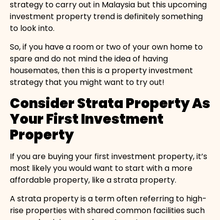
strategy to carry out in Malaysia but this upcoming
investment property trend is definitely something
to look into.
So, if you have a room or two of your own home to
spare and do not mind the idea of having
housemates, then this is a property investment
strategy that you might want to try out!
Consider Strata Property As
Your First Investment
Property
If you are buying your first investment property, it’s
most likely you would want to start with a more
affordable property, like a strata property.
A strata property is a term often referring to high-
rise properties with shared common facilities such