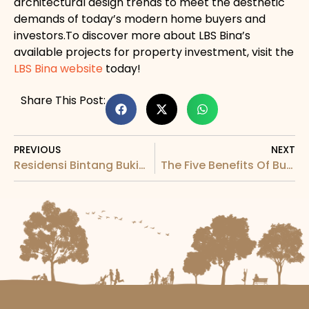
architectural design trends to meet the aesthetic
demands of today’s modern home buyers and
investors.To discover more about LBS Bina’s
available projects for property investment, visit the
LBS Bina website
today!
Share This Post:
PREVIOUS
NEXT
Residensi Bintang Bukit Jalil: The Centre of a Globally Famous Neighbourhood
The Five Benefits Of Buying A New Apartment For Sale In Malaysia