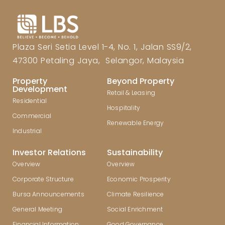
Plaza Seri Setia Level 1-4, No. 1, Jalan SS9/2,
47300 Petaling Jaya, Selangor, Malaysia
Property
Beyond Property
Development
Retail & Leasing
Residential
Hospitality
Commercial
Renewable Energy
Industrial
Investor Relations
Sustainability
Overview
Overview
Corporate Structure
Economic Prosperity
Bursa Announcements
Climate Resilience
General Meeting
Social Enrichment
Financial Information
Good Governance