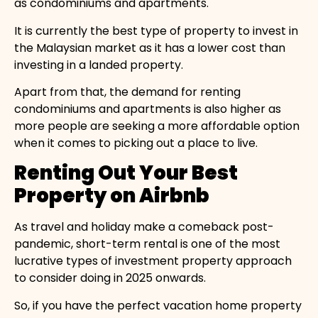
as condominiums and apartments.
It is currently the best type of property to invest in
the Malaysian market as it has a lower cost than
investing in a landed property.
Apart from that, the demand for renting
condominiums and apartments is also higher as
more people are seeking a more affordable option
when it comes to picking out a place to live.
Renting Out Your Best
Property on Airbnb
As travel and holiday make a comeback post-
pandemic, short-term rental is one of the most
lucrative types of investment property approach
to consider doing in 2025 onwards.
So, if you have the perfect vacation home property