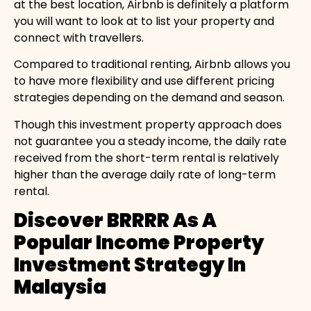
at the best location, Airbnb is definitely a platform
you will want to look at to list your property and
connect with travellers.
Compared to traditional renting, Airbnb allows you
to have more flexibility and use different pricing
strategies depending on the demand and season.
Though this investment property approach does
not guarantee you a steady income, the daily rate
received from the short-term rental is relatively
higher than the average daily rate of long-term
rental.
Discover BRRRR As A
Popular Income Property
Investment Strategy In
Malaysia