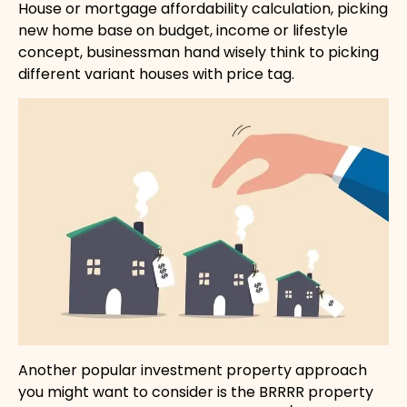
House or mortgage affordability calculation, picking
new home base on budget, income or lifestyle
concept, businessman hand wisely think to picking
different variant houses with price tag.
Another popular investment property approach
you might want to consider is the BRRRR property