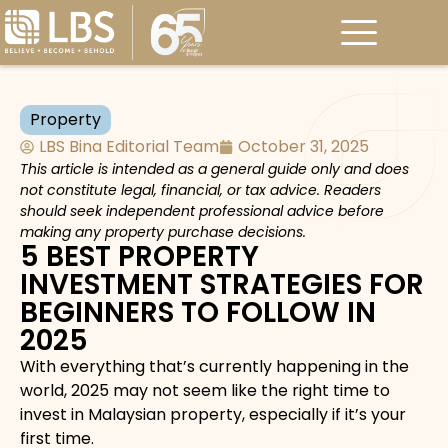
Property
LBS Bina Editorial Team
October 31, 2025
This article is intended as a general guide only and does
not constitute legal, financial, or tax advice. Readers
should seek independent professional advice before
making any property purchase decisions.
5 BEST PROPERTY
INVESTMENT STRATEGIES FOR
BEGINNERS TO FOLLOW IN
2025
With everything that’s currently happening in the
world, 2025 may not seem like the right time to
invest in Malaysian property, especially if it’s your
first time.