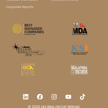
Corporate Reports
© 2026 LBS BINA GROUP BERHAD