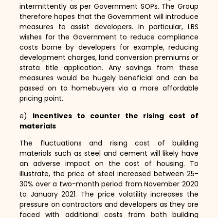
intermittently as per Government SOPs.
The Group
therefore hopes that the Government will introduce
measures to assist developers.
In particular,
LBS
wishes for the Government to reduce compliance
costs borne by developers for example,
reducing
development charges,
land conversion premiums or
strata title application.
Any savings from these
measures would be hugely beneficial and can be
passed on to homebuyers via a more affordable
pricing point.
e)
Incentives to counter the rising cost of
materials
The fluctuations and rising cost of building
materials such as steel and cement will likely have
an adverse impact on the cost of housing.
To
illustrate,
the price of steel increased between 25-
30% over a two-month period from November 2020
to January 2021.
The price volatility increases the
pressure on contractors and developers as they are
faced with additional costs from both building