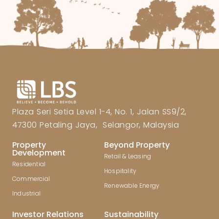
Plaza Seri Setia Level 1-4, No. 1, Jalan SS9/2,
47300 Petaling Jaya, Selangor, Malaysia
Property
Beyond Property
Development
Retail & Leasing
Residential
Hospitality
Commercial
Renewable Energy
Industrial
Investor Relations
Sustainability