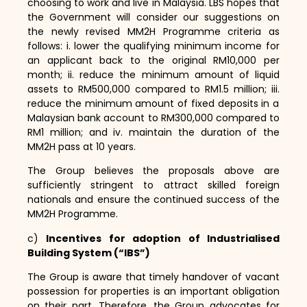
choosing to work and live in Malaysia.
LBS hopes that
the Government will consider our suggestions on
the newly revised MM2H Programme criteria as
follows:
i.
lower the qualifying minimum income for
an applicant back to the original RM10,
000 per
month; ii.
reduce the minimum amount of liquid
assets to RM500,
000 compared to RM1.
5 million; iii.
reduce the minimum amount of fixed deposits in a
Malaysian bank account to RM300,
000 compared to
RM1 million; and iv.
maintain the duration of the
MM2H pass at 10 years.
The Group believes the proposals above are
sufficiently stringent to attract skilled foreign
nationals and ensure the continued success of the
MM2H Programme.
c)
Incentives for adoption of Industrialised
Building System (“IBS”)
The Group is aware that timely handover of vacant
possession for properties is an important obligation
on their part.
Therefore,
the Group advocates for