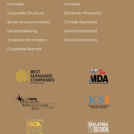
Overview
Overview
Corporate Structure
Economic Prosperity
Bursa Announcements
Climate Resilience
General Meeting
Social Enrichment
Financial Information
Good Governance
Corporate Reports