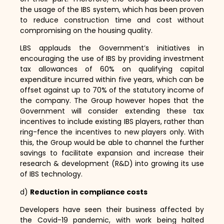
the usage of the IBS system,
which has been proven
to reduce construction time and cost without
compromising on the housing quality.
LBS applauds the Government’s initiatives in
encouraging the use of IBS by providing investment
tax allowances of 60% on qualifying capital
expenditure incurred within five years,
which can be
offset against up to 70% of the statutory income of
the company.
The Group however hopes that the
Government will consider extending these tax
incentives to include existing IBS players,
rather than
ring-fence the incentives to new players only.
With
this,
the Group would be able to channel the further
savings to facilitate expansion and increase their
research & development (R&D) into growing its use
of IBS technology.
d)
Reduction in compliance costs
Developers have seen their business affected by
the Covid-19 pandemic,
with work being halted