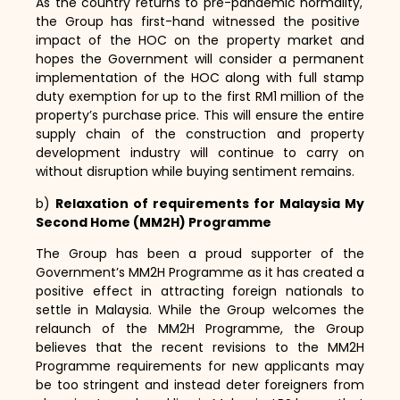
As the country returns to pre-pandemic normality,
the Group has first-hand witnessed the positive
impact of the HOC on the property market and
hopes the Government will consider a permanent
implementation of the HOC along with full stamp
duty exemption for up to the first RM1 million of the
property’s purchase price.
This will ensure the entire
supply chain of the construction and property
development industry will continue to carry on
without disruption while buying sentiment remains.
b)
Relaxation of requirements for Malaysia My
Second Home (MM2H) Programme
The Group has been a proud supporter of the
Government’s MM2H Programme as it has created a
positive effect in attracting foreign nationals to
settle in Malaysia.
While the Group welcomes the
relaunch of the MM2H Programme,
the Group
believes that the recent revisions to the MM2H
Programme requirements for new applicants may
be too stringent and instead deter foreigners from