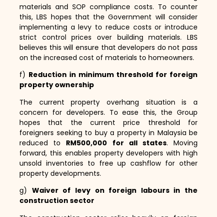
materials and SOP compliance costs.
To counter
this,
LBS hopes that the Government will consider
implementing a levy to reduce costs or introduce
strict control prices over building materials.
LBS
believes this will ensure that developers do not pass
on the increased cost of materials to homeowners.
f)
Reduction in minimum threshold for foreign
property ownership
The current property overhang situation is a
concern for developers.
To ease this,
the Group
hopes that the current price threshold for
foreigners seeking to buy a property in Malaysia be
reduced to
RM500,000 for all states
.
Moving
forward,
this enables property developers with high
unsold inventories to free up cashflow for other
property developments.
g)
Waiver of levy on foreign labours in the
construction sector