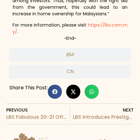
among investors. Thus, hopefully with the right aid
from the government, this could lead to an
increase in home ownership for Malaysians.”
For more information, please visit
https://lbs.com.m
y/
.
~End~
BM
CN
Share This Post:
PREVIOUS
NEXT
LBS Fabulous 20-21 Offers RM1 Million Worth Of Prizes In Lucky Draw
LBS Introduces Prestige Residence Prestigious In Quality and Affordability