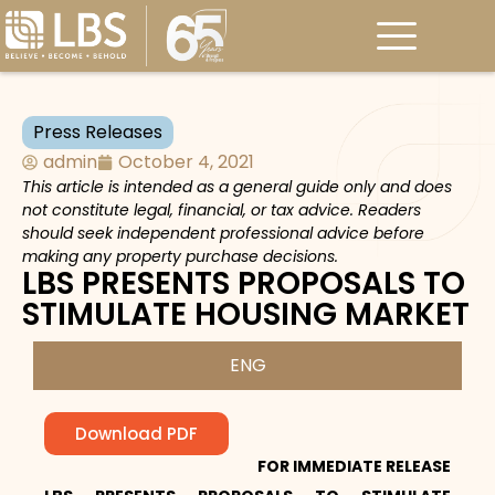
Press Releases
admin
October 4, 2021
This article is intended as a general guide only and does
not constitute legal, financial, or tax advice. Readers
should seek independent professional advice before
making any property purchase decisions.
LBS PRESENTS PROPOSALS TO
STIMULATE HOUSING MARKET
ENG
Download PDF
FOR IMMEDIATE RELEASE