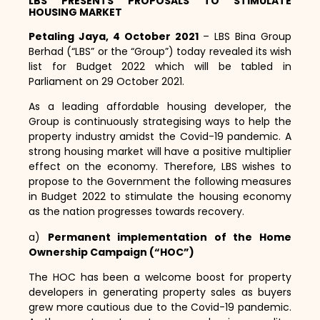
LBS PRESENTS PROPOSALS TO STIMULATE
HOUSING MARKET
Petaling Jaya, 4 October 2021
– LBS Bina Group
Berhad (“LBS” or the “Group”) today revealed its wish
list for Budget 2022 which will be tabled in
Parliament on 29 October 2021.
As a leading affordable housing developer,
the
Group is continuously strategising ways to help the
property industry amidst the Covid-19 pandemic.
A
strong housing market will have a positive multiplier
effect on the economy.
Therefore,
LBS wishes to
propose to the Government the following measures
in Budget 2022 to stimulate the housing economy
as the nation progresses towards recovery.
a)
Permanent implementation of the Home
Ownership Campaign (“HOC”)
The HOC has been a welcome boost for property
developers in generating property sales as buyers
grew more cautious due to the Covid-19 pandemic.