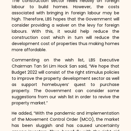
The construction sector relies heavily on foreign
labour to build homes. However, the costs
associated with bringing in foreign labour may be
high. Therefore, LBS hopes that the Government will
consider providing a waiver on the levy for foreign
labours. With this, it would help reduce the
construction cost which in turn will reduce the
development cost of properties thus making homes
more affordable.
Commenting on the wish list, LBS Executive
Chairman Tan Sri Lim Hock San said, “We hope that
Budget 2022 will consist of the right stimulus policies
to improve the property development sector as well
as support homebuyers’ quest to purchase
property. The Government can consider some
suggestions from our wish list in order to revive the
property market.”
He added, “With the pandemic and implementation
of the Movement Control Order (MCO), the market
has been sluggish and has caused uncertainty