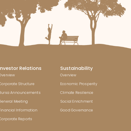
Investor Relations
Sustainability
Overview
Overview
Corporate Structure
Economic Prosperity
Bursa Announcements
Climate Resilience
General Meeting
Social Enrichment
Financial Information
Good Governance
Corporate Reports