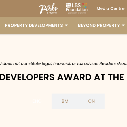
Media Centre
PROPERTY DEVELOPMENTS
BEYOND PROPERTY
nd does not constitute legal, financial, or tax advice. Readers sh
 DEVELOPERS AWARD AT THE
ENG
BM
CN