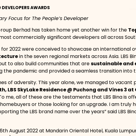
10 DEVELOPERS AWARDS
mary Focus for The People’s Developer
 Group Berhad has taken home yet another win for the
To
 most commercially significant developers all across Sout
 for 2022 were conceived to showcase an international ov
tecture
in the seven regional markets across Asia. LBS Bi
ut to also build communities that are
sustainable and 
ing the pandemic and provided a seamless transition into 
imes of adversity. This year alone, we managed to vacant p
h, LBS SkyLake Residence @ Puchong and Vines 3 a
o me, all of these are the testaments that LBS Bina is off
ime homebuyers or those looking for an upgrade. I am trul
pporting the LBS brand name over the years” said LBS Bi
6th August 2022 at Mandarin Oriental Hotel, Kuala Lumpu