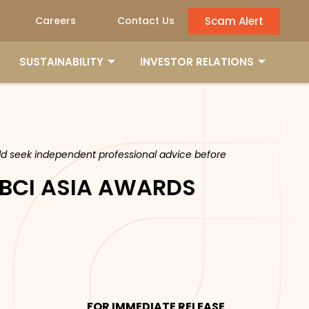
Scam Alert
Careers
Contact Us
SUSTAINABILITY
INVESTOR RELATIONS
ould seek independent professional advice before
 BCI ASIA AWARDS
FOR IMMEDIATE RELEASE