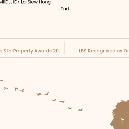
MIID), IDr Lai Siew Hong.
~End~
LBS Honoured with Numerous Awards at the StarProperty Awards 2022
LBS Recognised as O