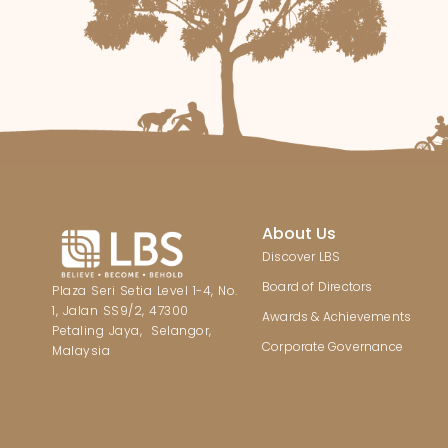
About Us
Discover LBS
Board of Directors
Plaza Seri Setia Level 1-4, No.
1, Jalan SS9/2, 47300
Awards & Achievements
Petaling Jaya, Selangor,
Corporate Governance
Malaysia