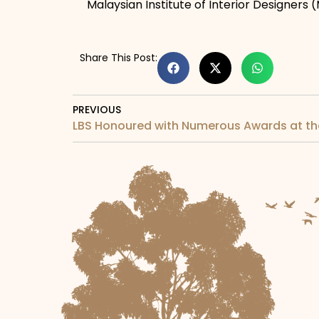
Malaysian Institute of Interior Designers (
Share This Post:
PREVIOUS