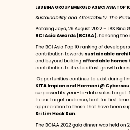
LBS BINA GROUP EMERGED AS BCI ASIA TOP 
Sustainability and Affordability: The Pri
Petaling Jaya, 29 August 2022 – LBS Bina
BCI Asia Awards (BCIAA)
, honoring the
The BCI Asia Top 10 ranking of developers
contribution towards
sustainable archi
and beyond building
affordable homes
b
contribution to its steadfast growth dur
‘Opportunities continue to exist during t
KITA Impian and Harmoni @ Cybersout
surpassed its year-to-date sales target. T
to our target audience, be it for first t
appreciation to those that have been su
Sri Lim Hock San
.
The BCIAA 2022 gala dinner was held on 2