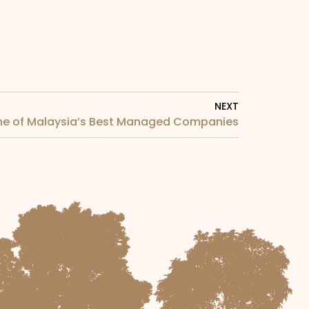
NEXT
ne of Malaysia’s Best Managed Companies