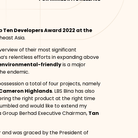
p Ten Developers Award 2022 at the
heast Asia.
erview of their most significant
na’s relentless efforts in expanding above
environmental-friendly
is a major
the endemic.
ossession a total of four projects, namely
t Cameron Highlands
. LBS Bina has also
ering the right product at the right time
y humbled and would like to extend my
na Group Berhad Executive Chairman,
Tan
r and was graced by the President of