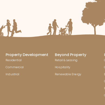
Property Development
Beyond Property
Residential
Retail & Leasing
Commercial
Hospitality
Industrial
Renewable Energy