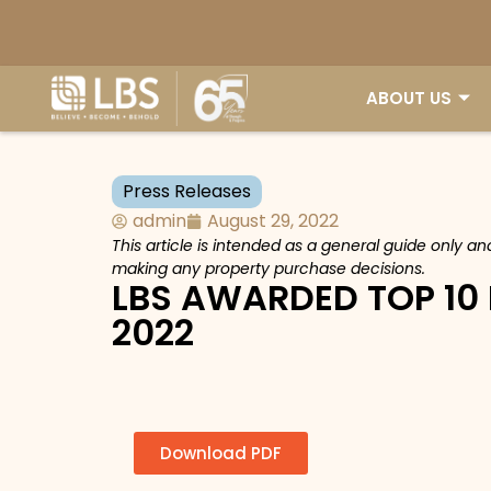
ABOUT US
Press Releases
admin
August 29, 2022
This article is intended as a general guide only a
making any property purchase decisions.
LBS AWARDED TOP 10
2022
Download PDF