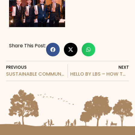
Share This Post:
PREVIOUS
NEXT
SUSTAINABLE COMMUNITY DEVELOPMENT RECOGNITION AT BUSINESS SINAR AWARDS 2026
HELLO BY LBS – HOW TO VIDEO