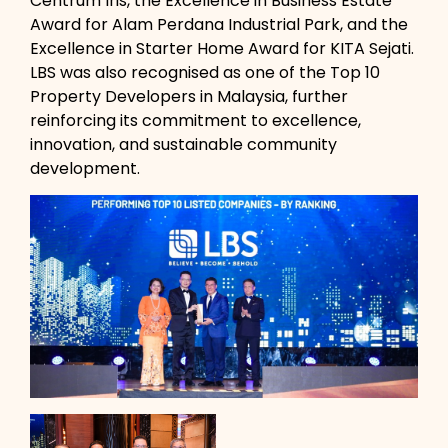
Centrum Iris, the Excellence in Business Estate
Award for Alam Perdana Industrial Park, and the
Excellence in Starter Home Award for KITA Sejati.
LBS was also recognised as one of the Top 10
Property Developers in Malaysia, further
reinforcing its commitment to excellence,
innovation, and sustainable community
development.