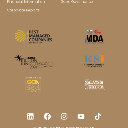
Financial Information
Good Governance
Corporate Reports