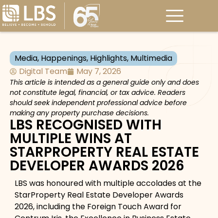
Media
,
Happenings
,
Highlights
,
Multimedia
Digital Team
May 7, 2026
This article is intended as a general guide only and does
not constitute legal, financial, or tax advice. Readers
should seek independent professional advice before
making any property purchase decisions.
LBS RECOGNISED WITH
MULTIPLE WINS AT
STARPROPERTY REAL ESTATE
DEVELOPER AWARDS 2026
LBS was honoured with multiple accolades at the
StarProperty Real Estate Developer Awards
2026, including the Foreign Touch Award for