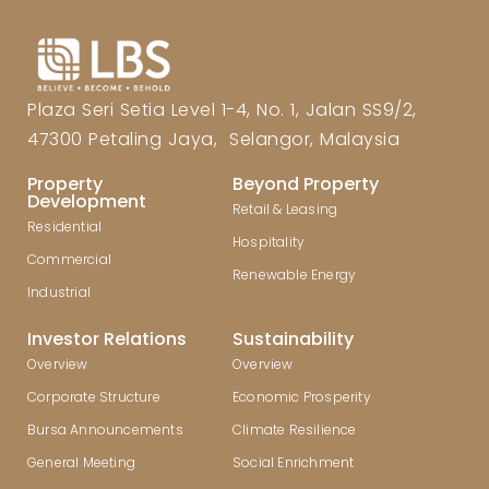
Plaza Seri Setia Level 1-4, No. 1, Jalan SS9/2,
47300 Petaling Jaya, Selangor, Malaysia
Property
Beyond Property
Development
Retail & Leasing
Residential
Hospitality
Commercial
Renewable Energy
Industrial
Investor Relations
Sustainability
Overview
Overview
Corporate Structure
Economic Prosperity
Bursa Announcements
Climate Resilience
General Meeting
Social Enrichment