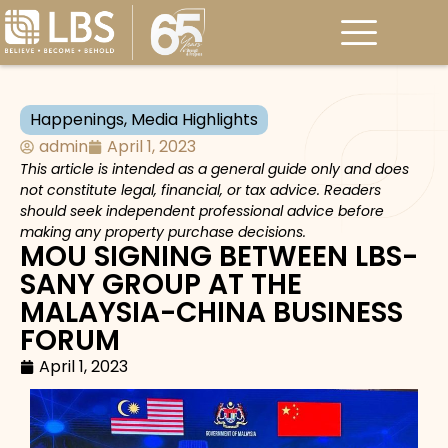
Happenings
,
Media Highlights
admin
April 1, 2023
This article is intended as a general guide only and does
not constitute legal, financial, or tax advice. Readers
should seek independent professional advice before
making any property purchase decisions.
MOU SIGNING BETWEEN LBS-
SANY GROUP AT THE
MALAYSIA-CHINA BUSINESS
FORUM
April 1, 2023