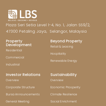
Plaza Seri Setia Level 1-4, No. 1, Jalan SS9/2,
47300 Petaling Jaya, Selangor, Malaysia
Property
Beyond Property
Development
Retail & Leasing
Residential
Hospitality
Commercial
Renewable Energy
Industrial
Investor Relations
Sustainability
Overview
Overview
Corporate Structure
Economic Prosperity
Bursa Announcements
Climate Resilience
General Meeting
Social Enrichment