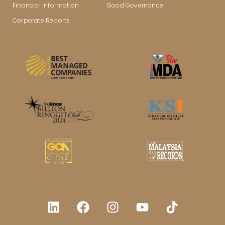
Financial Information
Good Governance
Corporate Reports