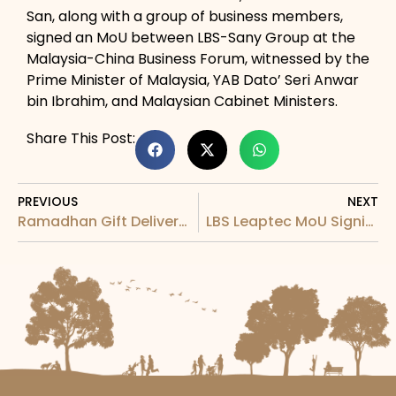
San, along with a group of business members,
signed an MoU between LBS-Sany Group at the
Malaysia-China Business Forum, witnessed by the
Prime Minister of Malaysia, YAB Dato’ Seri Anwar
bin Ibrahim, and Malaysian Cabinet Ministers.
Share This Post:
PREVIOUS
NEXT
Ramadhan Gift Delivery by LBS Media Team
LBS Leaptec MoU Signing with Desan Deniz Ins. San. A.S.