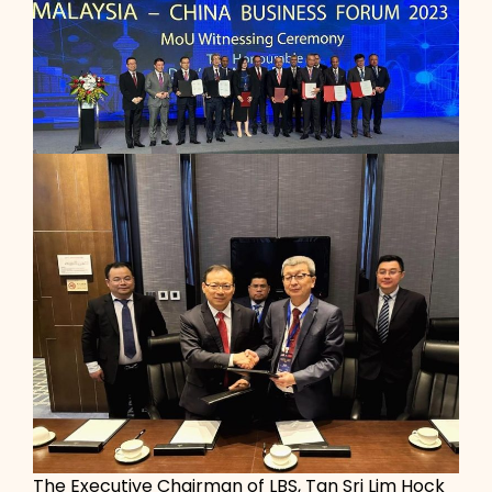
The Executive Chairman of LBS, Tan Sri Lim Hock