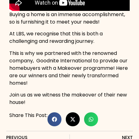
Buying a home is an immense accomplishment,
so is furnishing it to meet your needs!
At LBS, we recognise that this is both a
challenging and rewarding journey.
This is why we partnered with the renowned
company, Goodnite International to provide our
homebuyers with a Makeover programme! Here
are our winners and their newly transformed
homes!
Join us as we witness the makeover of their new
house!
Share This Post:
PREVIOUS
NEXT