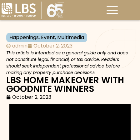
Happenings
,
Event
,
Multimedia
admin
October 2, 2023
This article is intended as a general guide only and does
not constitute legal, financial, or tax advice. Readers
should seek independent professional advice before
making any property purchase decisions.
LBS HOME MAKEOVER WITH
GOODNITE WINNERS
October 2, 2023