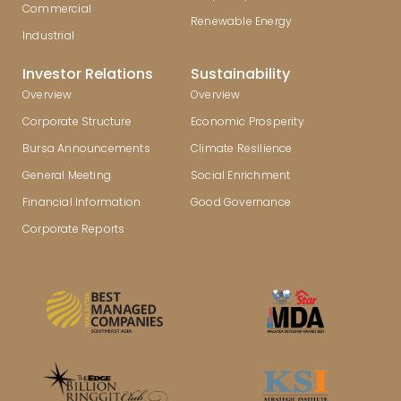
Commercial
Renewable Energy
Industrial
Investor Relations
Sustainability
Overview
Overview
Corporate Structure
Economic Prosperity
Bursa Announcements
Climate Resilience
General Meeting
Social Enrichment
Financial Information
Good Governance
Corporate Reports