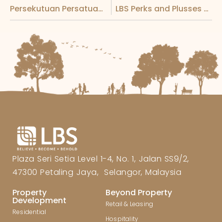
Persekutuan Persatuan-Persatuan Keturunan Lim Malaysia’s Mid-Autumn Festival Dinner Graced by the Presence of the Yang Di-Pertuan Agong
LBS Perks and Plusses Unlocked Event
Plaza Seri Setia Level 1-4, No. 1, Jalan SS9/2,
47300 Petaling Jaya, Selangor, Malaysia
Property
Beyond Property
Development
Retail & Leasing
Residential
Hospitality