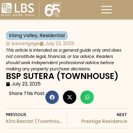
Klang Valley
,
Residential
kavi.engage
July 23, 2025
This article is intended as a general guide only and does
not constitute legal, financial, or tax advice. Readers
should seek independent professional advice before
making any property purchase decisions.
BSP SUTERA (TOWNHOUSE)
July 23, 2025
Share This Post:
PREVIOUS
NEXT
Kita Bestari (Townhouse)
Prestige Residence