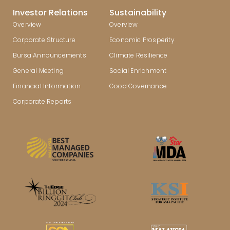
Investor Relations
Sustainability
Overview
Overview
Corporate Structure
Economic Prosperity
Bursa Announcements
Climate Resilience
General Meeting
Social Enrichment
Financial Information
Good Governance
Corporate Reports