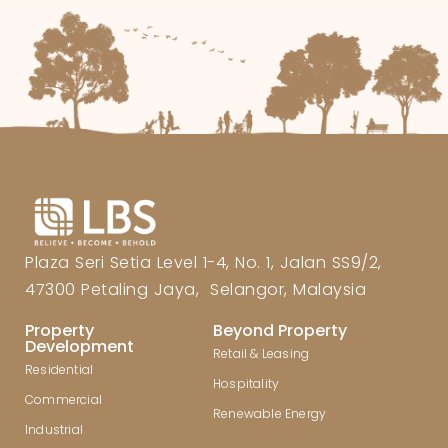
Plaza Seri Setia Level 1-4, No. 1, Jalan SS9/2,
47300 Petaling Jaya, Selangor, Malaysia
Property
Beyond Property
Development
Retail & Leasing
Residential
Hospitality
Commercial
Renewable Energy
Industrial