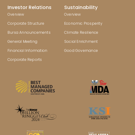
Investor Relations
Sustainability
Overview
Overview
Corporate Structure
Economic Prosperity
Bursa Announcements
Climate Resilience
General Meeting
Social Enrichment
Financial Information
Good Governance
Corporate Reports