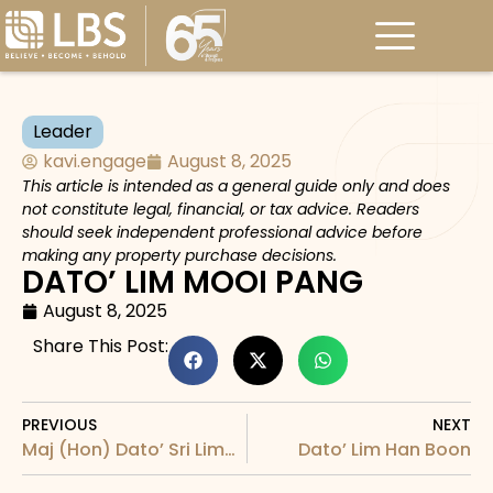
Leader
kavi.engage
August 8, 2025
This article is intended as a general guide only and does
not constitute legal, financial, or tax advice. Readers
should seek independent professional advice before
making any property purchase decisions.
DATO’ LIM MOOI PANG
August 8, 2025
Share This Post:
PREVIOUS
NEXT
Maj (Hon) Dato’ Sri Lim Hock Sing
Dato’ Lim Han Boon