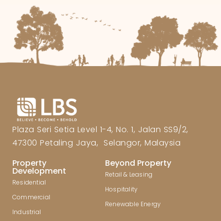
Plaza Seri Setia Level 1-4, No. 1, Jalan SS9/2,
47300 Petaling Jaya, Selangor, Malaysia
Property
Beyond Property
Development
Retail & Leasing
Residential
Hospitality
Commercial
Renewable Energy
Industrial