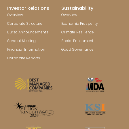
Investor Relations
Sustainability
Overview
Overview
Corporate Structure
Economic Prosperity
Bursa Announcements
Climate Resilience
General Meeting
Social Enrichment
Financial Information
Good Governance
Corporate Reports