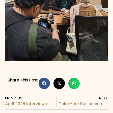
Share This Post:
PREVIOUS
NEXT
April 2025 Interviews
Take Your Business to New Heights (APIP)