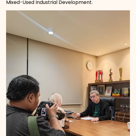
Mixed-Used Industrial Development.