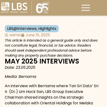
LBS@Interviews
,
Highlights
admin
June 10, 2025
This article is intended as a general guide only and does
not constitute legal, financial, or tax advice. Readers
should seek independent professional advice before
making any property purchase decisions.
MAY 2025 INTERVIEWS
Date: 23.05.2025
Media: Bernama
An interview with Bernama where Tan Sri Dato’ Sri
Ir. (Dr.) Lim Hock San, LBS Group Executive
Chairman shared insights on the strategic
collaboration with Oriental Holdings for Melaka