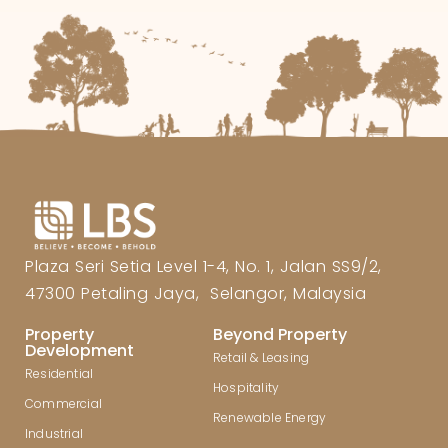
Plaza Seri Setia Level 1-4, No. 1, Jalan SS9/2,
47300 Petaling Jaya, Selangor, Malaysia
Property
Beyond Property
Development
Retail & Leasing
Residential
Hospitality
Commercial
Renewable Energy
Industrial