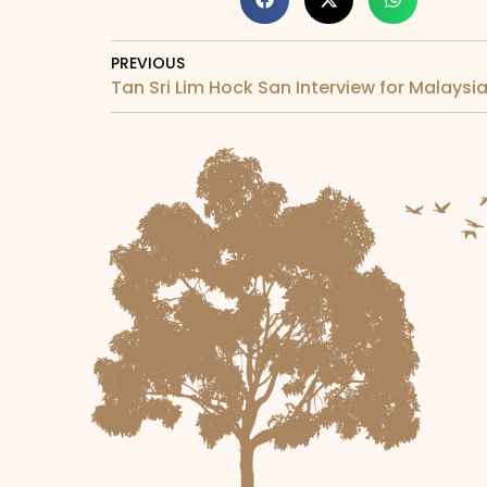
PREVIOUS
Tan Sri Lim Hock San Interview for Malays