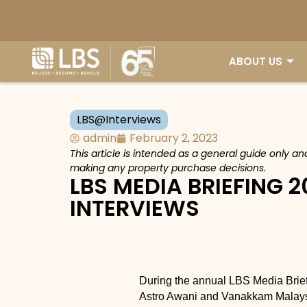
ABOUT US
LBS@Interviews
admin
February 2, 2023
This article is intended as a general guide only a
making any property purchase decisions.
LBS MEDIA BRIEFING 2
INTERVIEWS
During the annual LBS Media Briefi
Astro Awani and Vanakkam Malaysi