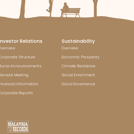
Investor Relations
Sustainability
Overview
Overview
Corporate Structure
Economic Prosperity
Bursa Announcements
Climate Resilience
General Meeting
Social Enrichment
Financial Information
Good Governance
Corporate Reports