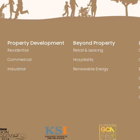
Property Development
Beyond Property
Residential
Retail & Leasing
Commercial
Hospitality
Industrial
Renewable Energy