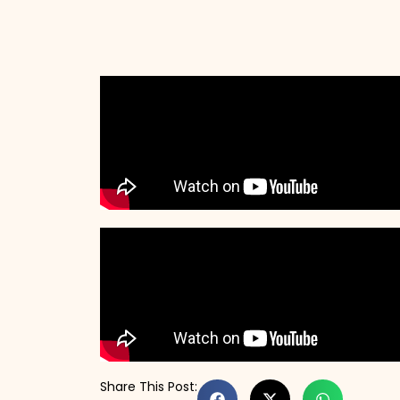
Share This Post: