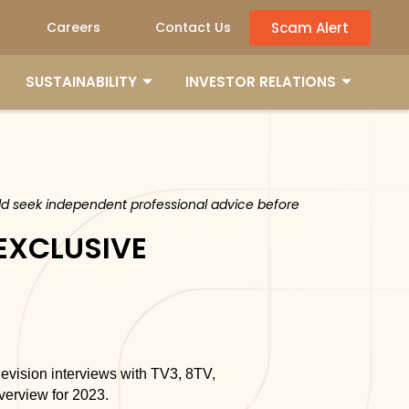
Scam Alert
Careers
Contact Us
SUSTAINABILITY
INVESTOR RELATIONS
ould seek independent professional advice before
 EXCLUSIVE
levision interviews with TV3, 8TV,
erview for 2023.