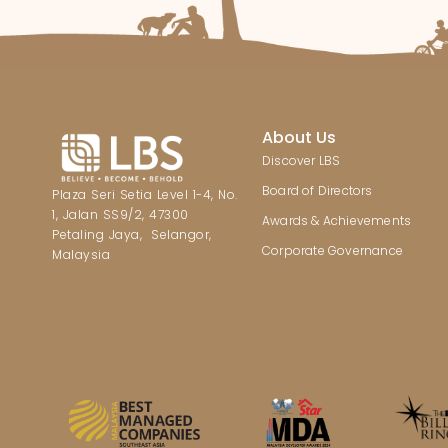
About Us
Discover LBS
Board of Directors
Plaza Seri Setia Level 1-4, No.
1, Jalan SS9/2, 47300
Awards & Achievements
Petaling Jaya, Selangor,
Corporate Governance
Malaysia