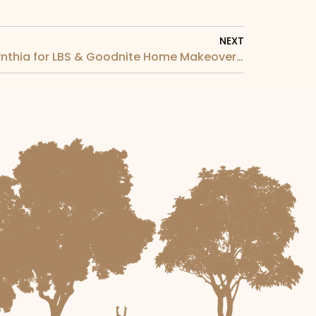
NEXT
TV9 Interview with Dato Cynthia for LBS & Goodnite Home Makeover Campaign