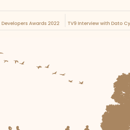
ia Developers Awards 2022