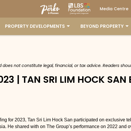
Media Centre
PROPERTY DEVELOPMENTS
BEYOND PROPERTY
nd does not constitute legal, financial, or tax advice. Readers sh
023 | TAN SRI LIM HOCK SAN
ng for 2023, Tan Sri Lim Hock San participated on exclusive te
a. He shared with on The Group’s performance on 2022 and ov