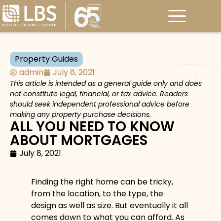
Property Guides
admin
July 8, 2021
This article is intended as a general guide only and does
not constitute legal, financial, or tax advice. Readers
should seek independent professional advice before
making any property purchase decisions.
ALL YOU NEED TO KNOW
ABOUT MORTGAGES
July 8, 2021
Finding the right home can be tricky,
from the location, to the type, the
design as well as size. But eventually it all
comes down to what you can afford. As