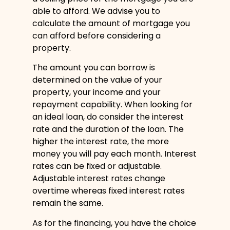
able to afford. We advise you to
calculate the amount of mortgage you
can afford before considering a
property.
The amount you can borrow is
determined on the value of your
property, your income and your
repayment capability. When looking for
an ideal loan, do consider the interest
rate and the duration of the loan. The
higher the interest rate, the more
money you will pay each month. Interest
rates can be fixed or adjustable.
Adjustable interest rates change
overtime whereas fixed interest rates
remain the same.
As for the financing, you have the choice