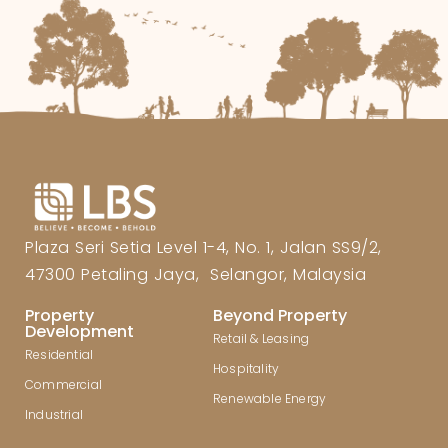
Plaza Seri Setia Level 1-4, No. 1, Jalan SS9/2,
47300 Petaling Jaya, Selangor, Malaysia
Property
Beyond Property
Development
Retail & Leasing
Residential
Hospitality
Commercial
Renewable Energy
Industrial