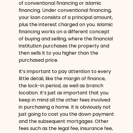
of conventional financing or Islamic
financing. Under conventional financing,
your loan consists of a principal amount,
plus the interest charged on you. Islamic
financing works on a different concept
of buying and selling, where the financial
institution purchases the property and
then sells it to you higher than the
purchased price.
It’s important to pay attention to every
little detail, like the margin of finance,
the lock-in period, as well as branch
location. It’s just as important that you
keep in mind all the other fees involved
in purchasing a home. It is obviously not
just going to cost you the down payment
and the subsequent mortgages. Other
fees such as the legal fee, insurance fee,