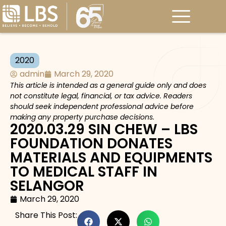
2020
admin
March 29, 2020
This article is intended as a general guide only and does
not constitute legal, financial, or tax advice. Readers
should seek independent professional advice before
making any property purchase decisions.
2020.03.29 SIN CHEW – LBS
FOUNDATION DONATES
MATERIALS AND EQUIPMENTS
TO MEDICAL STAFF IN
SELANGOR
March 29, 2020
Share This Post: