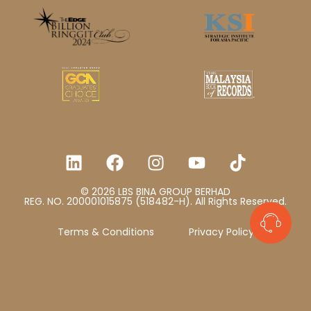
© 2026 LBS BINA GROUP BERHAD
REG. NO. 200001015875 (518482-H). All Rights Reserved.
Terms & Conditions
Privacy Policy