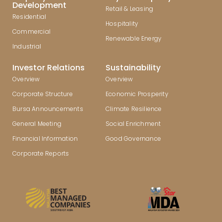
Development
Retail & Leasing
Residential
Hospitality
Commercial
Renewable Energy
Industrial
Investor Relations
Sustainability
Overview
Overview
Corporate Structure
Economic Prosperity
Bursa Announcements
Climate Resilience
General Meeting
Social Enrichment
Financial Information
Good Governance
Corporate Reports