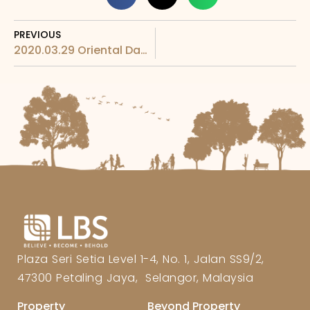
PREVIOUS
2020.03.29 Oriental Daily – LBS Foundation donates supplies
Plaza Seri Setia Level 1-4, No. 1, Jalan SS9/2,
47300 Petaling Jaya, Selangor, Malaysia
Property
Beyond Property