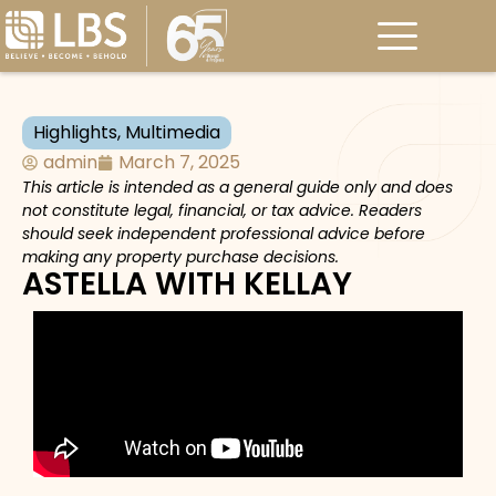
Highlights
,
Multimedia
admin
March 7, 2025
This article is intended as a general guide only and does
not constitute legal, financial, or tax advice. Readers
should seek independent professional advice before
making any property purchase decisions.
ASTELLA WITH KELLAY