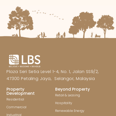
Plaza Seri Setia Level 1-4, No. 1, Jalan SS9/2,
47300 Petaling Jaya, Selangor, Malaysia
Property
Beyond Property
Development
Retail & Leasing
Residential
Hospitality
Commercial
Renewable Energy
Industrial