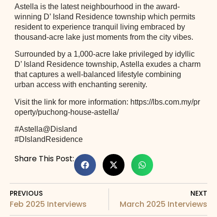
Astella is the latest neighbourhood in the award-
winning D’ Island Residence township which permits
resident to experience tranquil living embraced by
thousand-acre lake just moments from the city vibes.
Surrounded by a 1,000-acre lake privileged by idyllic
D’ Island Residence township, Astella exudes a charm
that captures a well-balanced lifestyle combining
urban access with enchanting serenity.
Visit the link for more information:
https://lbs.com.my/pr
operty/puchong-house-astella/
#Astella
@Disland
#DIslandResidence
Share This Post:
PREVIOUS
NEXT
Feb 2025 Interviews
March 2025 Interviews