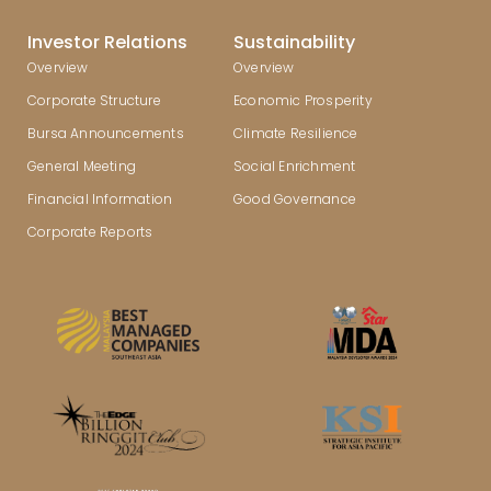
Investor Relations
Sustainability
Overview
Overview
Corporate Structure
Economic Prosperity
Bursa Announcements
Climate Resilience
General Meeting
Social Enrichment
Financial Information
Good Governance
Corporate Reports