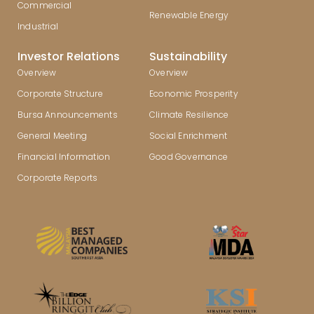
Commercial
Renewable Energy
Industrial
Investor Relations
Sustainability
Overview
Overview
Corporate Structure
Economic Prosperity
Bursa Announcements
Climate Resilience
General Meeting
Social Enrichment
Financial Information
Good Governance
Corporate Reports