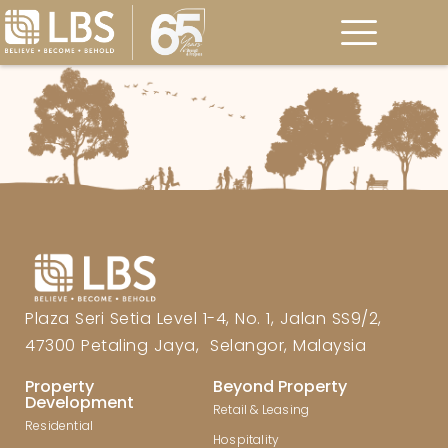
Plaza Seri Setia Level 1-4, No. 1, Jalan SS9/2,
47300 Petaling Jaya, Selangor, Malaysia
Property
Beyond Property
Development
Retail & Leasing
Residential
Hospitality