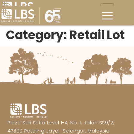
Category:
Retail Lot
Plaza Seri Setia Level 1-4, No. 1, Jalan SS9/2,
47300 Petaling Jaya, Selangor, Malaysia