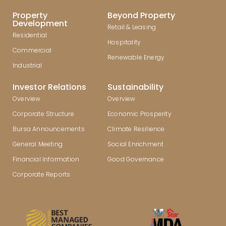
Property
Beyond Property
Development
Retail & Leasing
Residential
Hospitality
Commercial
Renewable Energy
Industrial
Investor Relations
Sustainability
Overview
Overview
Corporate Structure
Economic Prosperity
Bursa Announcements
Climate Resilience
General Meeting
Social Enrichment
Financial Information
Good Governance
Corporate Reports