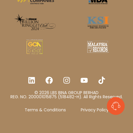
© 2026 LBS BINA GROUP BERHAD
REG. NO. 200001015875 (518482-H). All Rights Reserved.
Terms & Conditions
Privacy Policy