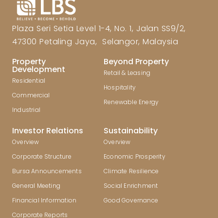
Plaza Seri Setia Level 1-4, No. 1, Jalan SS9/2,
47300 Petaling Jaya, Selangor, Malaysia
Property
Beyond Property
Development
Retail & Leasing
Residential
Hospitality
Commercial
Renewable Energy
Industrial
Investor Relations
Sustainability
Overview
Overview
Corporate Structure
Economic Prosperity
Bursa Announcements
Climate Resilience
General Meeting
Social Enrichment
Financial Information
Good Governance
Corporate Reports