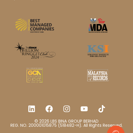
© 2026 LBS BINA GROUP BERHAD
REG. NO. 200001015875 (518482-H). All Rights Reserved.