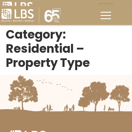
Category:
Residential –
Property Type