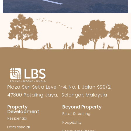
Plaza Seri Setia Level 1-4, No. 1, Jalan SS9/2,
47300 Petaling Jaya, Selangor, Malaysia
Property
Beyond Property
Development
Retail & Leasing
Residential
Hospitality
Commercial