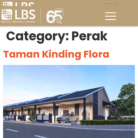
Category:
Perak
Taman Kinding Flora