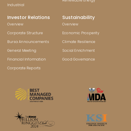
Renewable Energy
Industrial
Investor Relations
Sustainability
Overview
Overview
Corporate Structure
Economic Prosperity
Bursa Announcements
Climate Resilience
General Meeting
Social Enrichment
Financial Information
Good Governance
Corporate Reports