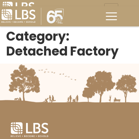
Category:
Detached Factory