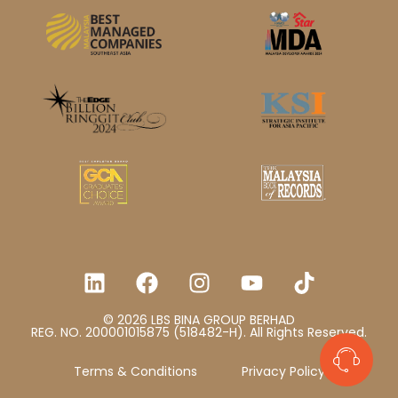
© 2026 LBS BINA GROUP BERHAD
REG. NO. 200001015875 (518482-H). All Rights Reserved.
Terms & Conditions
Privacy Policy