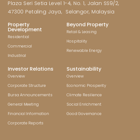
Plaza Seri Setia Level 1-4, No. 1, Jalan SS9/2,
47300 Petaling Jaya, Selangor, Malaysia
Property
Beyond Property
Development
Retail & Leasing
Residential
Hospitality
Commercial
Renewable Energy
Industrial
Investor Relations
Sustainability
Overview
Overview
Corporate Structure
Economic Prosperity
Bursa Announcements
Climate Resilience
General Meeting
Social Enrichment
Financial Information
Good Governance
Corporate Reports