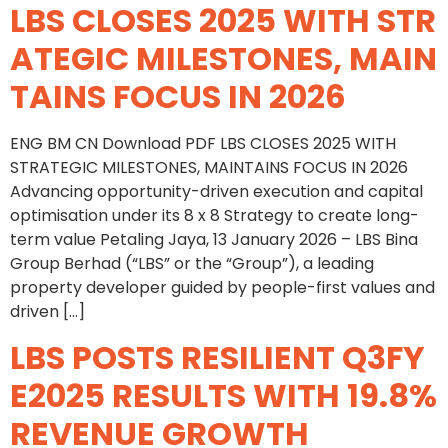
LBS CLOSES 2025 WITH STR
ATEGIC MILESTONES, MAIN
TAINS FOCUS IN 2026
ENG BM CN Download PDF LBS CLOSES 2025 WITH
STRATEGIC MILESTONES, MAINTAINS FOCUS IN 2026
Advancing opportunity-driven execution and capital
optimisation under its 8 x 8 Strategy to create long-
term value Petaling Jaya, 13 January 2026 – LBS Bina
Group Berhad (“LBS” or the “Group”), a leading
property developer guided by people-first values and
driven […]
LBS POSTS RESILIENT Q3FY
E2025 RESULTS WITH 19.8%
REVENUE GROWTH