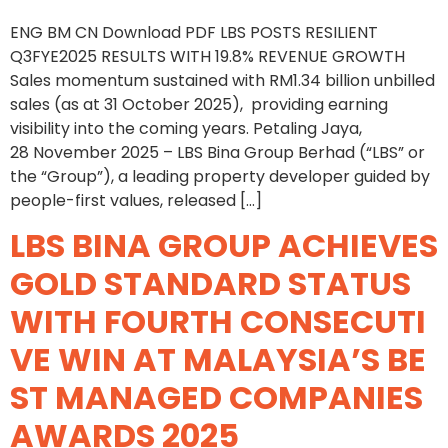
ENG BM CN Download PDF LBS POSTS RESILIENT
Q3FYE2025 RESULTS WITH 19.8% REVENUE GROWTH
Sales momentum sustained with RM1.34 billion unbilled
sales (as at 31 October 2025), providing earning
visibility into the coming years. Petaling Jaya,
28 November 2025 – LBS Bina Group Berhad (“LBS” or
the “Group”), a leading property developer guided by
people-first values, released […]
LBS BINA GROUP ACHIEVES
GOLD STANDARD STATUS
WITH FOURTH CONSECUTI
VE WIN AT MALAYSIA’S BE
ST MANAGED COMPANIES
AWARDS 2025