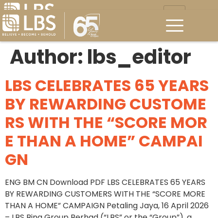
Author:
lbs_editor
LBS CELEBRATES 65 YEARS
BY REWARDING CUSTOME
RS WITH THE “SCORE MOR
E THAN A HOME” CAMPAI
GN
ENG BM CN Download PDF LBS CELEBRATES 65 YEARS
BY REWARDING CUSTOMERS WITH THE “SCORE MORE
THAN A HOME” CAMPAIGN Petaling Jaya, 16 April 2026
– LBS Bina Group Berhad (“LBS” or the “Group”), a