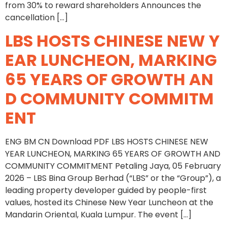
from 30% to reward shareholders Announces the
cancellation […]
LBS HOSTS CHINESE NEW Y
EAR LUNCHEON, MARKING
65 YEARS OF GROWTH AN
D COMMUNITY COMMITM
ENT
ENG BM CN Download PDF LBS HOSTS CHINESE NEW
YEAR LUNCHEON, MARKING 65 YEARS OF GROWTH AND
COMMUNITY COMMITMENT Petaling Jaya, 05 February
2026 – LBS Bina Group Berhad (“LBS” or the “Group”), a
leading property developer guided by people-first
values, hosted its Chinese New Year Luncheon at the
Mandarin Oriental, Kuala Lumpur. The event […]