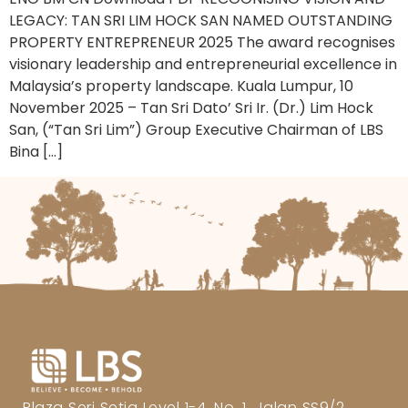
LEGACY: TAN SRI LIM HOCK SAN NAMED OUTSTANDING
PROPERTY ENTREPRENEUR 2025 The award recognises
visionary leadership and entrepreneurial excellence in
Malaysia’s property landscape. Kuala Lumpur, 10
November 2025 – Tan Sri Dato’ Sri Ir. (Dr.) Lim Hock
San, (“Tan Sri Lim”) Group Executive Chairman of LBS
Bina […]
Plaza Seri Setia Level 1-4, No. 1, Jalan SS9/2,