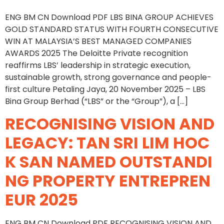
ENG BM CN Download PDF LBS BINA GROUP ACHIEVES
GOLD STANDARD STATUS WITH FOURTH CONSECUTIVE
WIN AT MALAYSIA’S BEST MANAGED COMPANIES
AWARDS 2025 The Deloitte Private recognition
reaffirms LBS’ leadership in strategic execution,
sustainable growth, strong governance and people-
first culture Petaling Jaya, 20 November 2025 – LBS
Bina Group Berhad (“LBS” or the “Group”), a […]
RECOGNISING VISION AND
LEGACY: TAN SRI LIM HOC
K SAN NAMED OUTSTANDI
NG PROPERTY ENTREPREN
EUR 2025
ENG BM CN Download PDF RECOGNISING VISION AND