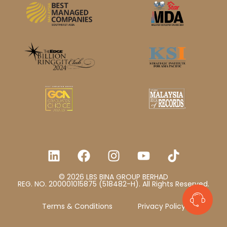
© 2026 LBS BINA GROUP BERHAD
REG. NO. 200001015875 (518482-H). All Rights Reserved.
Terms & Conditions
Privacy Policy