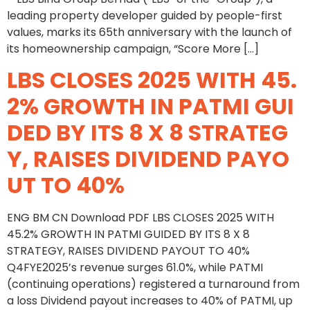
leading property developer guided by people-first
values, marks its 65th anniversary with the launch of
its homeownership campaign, “Score More […]
LBS CLOSES 2025 WITH 45.
2% GROWTH IN PATMI GUI
DED BY ITS 8 X 8 STRATEG
Y, RAISES DIVIDEND PAYO
UT TO 40%
ENG BM CN Download PDF LBS CLOSES 2025 WITH
45.2% GROWTH IN PATMI GUIDED BY ITS 8 X 8
STRATEGY, RAISES DIVIDEND PAYOUT TO 40%
Q4FYE2025’s revenue surges 61.0%, while PATMI
(continuing operations) registered a turnaround from
a loss Dividend payout increases to 40% of PATMI, up