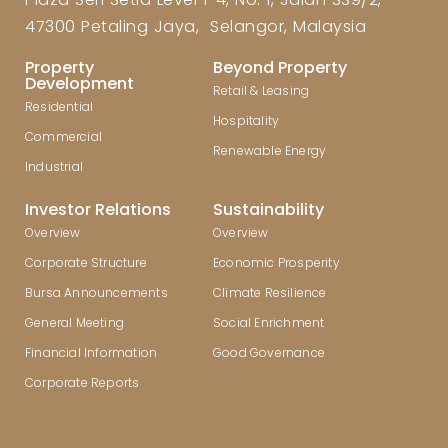
47300 Petaling Jaya, Selangor, Malaysia
Property
Beyond Property
Development
Retail & Leasing
Residential
Hospitality
Commercial
Renewable Energy
Industrial
Investor Relations
Sustainability
Overview
Overview
Corporate Structure
Economic Prosperity
Bursa Announcements
Climate Resilience
General Meeting
Social Enrichment
Financial Information
Good Governance
Corporate Reports