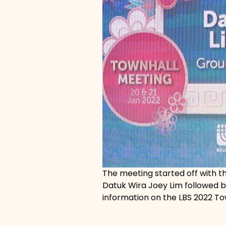
The meeting started off with 
Datuk Wira Joey Lim followed 
information on the LBS 2022 To