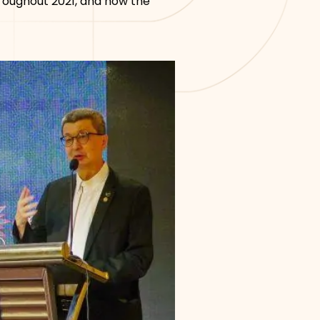
hroughout 2021, and how the