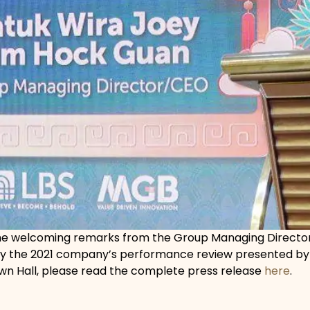
the welcoming remarks from the Group Managing Director 
by the 2021 company’s performance review presented by 
wn Hall, please read the complete press release
here
.