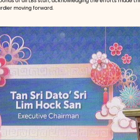
 bonds of all LBS staff, acknowledging the efforts made t
rdier moving forward.