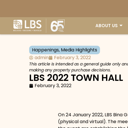
ABOUT US
Happenings
,
Media Highlights
admin
February 3, 2022
This article is intended as a general guide only a
making any property purchase decisions.
LBS 2022 TOWN HALL
February 3, 2022
On 24 January 2022, LBS Bina G
(physical and virtual). The me