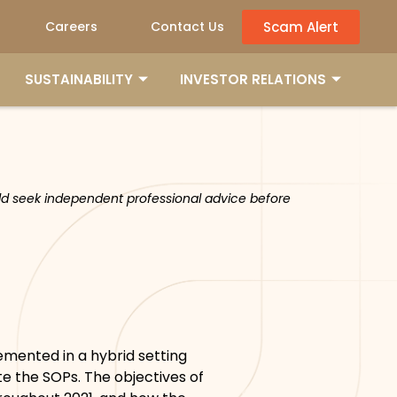
Scam Alert
Careers
Contact Us
SUSTAINABILITY
INVESTOR RELATIONS
ould seek independent professional advice before
emented in a hybrid setting
e the SOPs. The objectives of