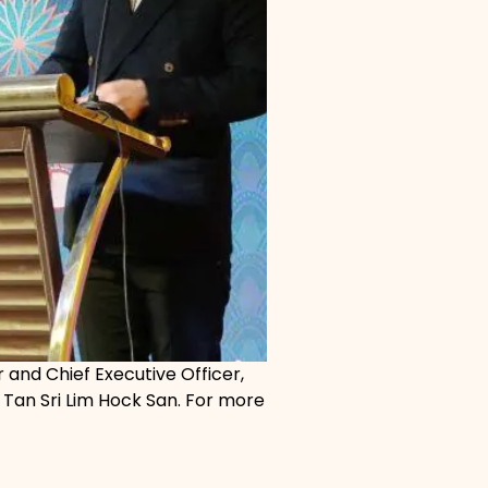
and Chief Executive Officer,
Tan Sri Lim Hock San. For more