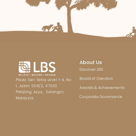
About Us
Discover LBS
Board of Directors
Plaza Seri Setia Level 1-4, No.
1, Jalan SS9/2, 47300
Awards & Achievements
Petaling Jaya, Selangor,
Corporate Governance
Malaysia