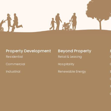
Property Development
Beyond Property
Residential
Retail & Leasing
Commercial
Hospitality
Industrial
Renewable Energy