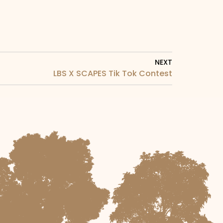
NEXT
LBS X SCAPES Tik Tok Contest