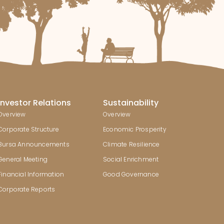
Investor Relations
Sustainability
Overview
Overview
Corporate Structure
Economic Prosperity
Bursa Announcements
Climate Resilience
General Meeting
Social Enrichment
Financial Information
Good Governance
Corporate Reports