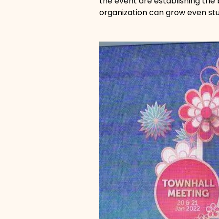
the event are establishing the
organization can grow even stu