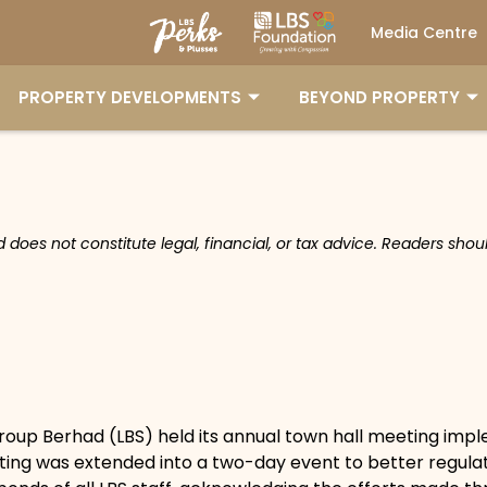
Media Centre
PROPERTY DEVELOPMENTS
BEYOND PROPERTY
nd does not constitute legal, financial, or tax advice. Readers sh
roup Berhad (LBS) held its annual town hall meeting impl
eting was extended into a two-day event to better regulat