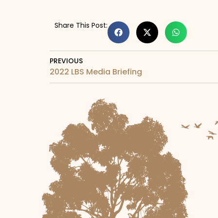
Share This Post:
PREVIOUS
2022 LBS Media Briefing