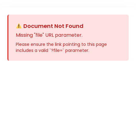
Document Not Found
Missing "file" URL parameter.
Please ensure the link pointing to this page
includes a valid `?file=` parameter.