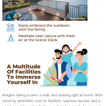
Imagine taking a swim, a walk, and relaxing right at home. With
close-by amenities, over 70 facilities, spacious layouts, and a