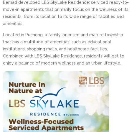
Berhad developed LBS SkyLake Residence; serviced ready-to-
move-in apartments that primarily focus on the wellness of its
residents, from its location to its wide range of facilities and
amenities.
Located in Puchong, a family-oriented and mature township
that has a multitude of amenities, such as educational
institutions, shopping malls, and healthcare facilities.
Combined with LBS SkyLake Residence, residents will get to
enjoy a balance of modern wellness and an urban lifestyle.