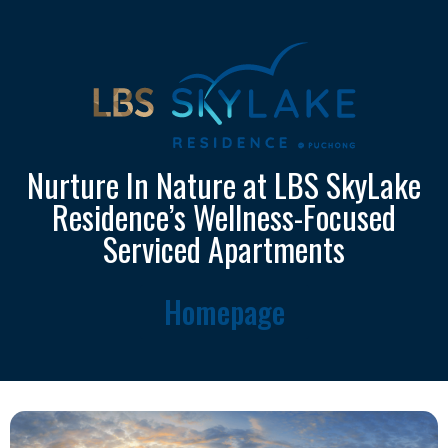
Nurture In Nature at LBS SkyLake
Residence’s Wellness-Focused
Serviced Apartments
Homepage