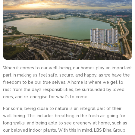
When it comes to our well-being, our homes play an important
part in making us feel safe, secure, and happy, as we have the
freedom to be our true selves. A home is where we get to
rest from the day’s responsibilities, be surrounded by loved
ones, and re-energise for what’s to come.
For some, being close to nature is an integral part of their
well-being. This includes breathing in the fresh air, going for
long walks, and being able to see greenery at home, such as
our beloved indoor plants. With this in mind, LBS Bina Group