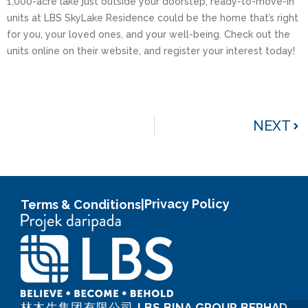
1,000-acre lake just outside your doorstep, ready-to-move-in
units at LBS SkyLake Residence could be the home that’s right
for you, your loved ones, and your well-being. Check out the
units online on their website, and register your interest today!
NEXT
Privacy Policy
Terms & Conditions
|
林木生集团有限公司
LBS BINA GROUP BERHAD